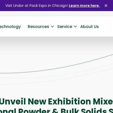
Visit Lindor at Pack Expo in Chicago!
Learn more here.
Clo
ale
echnology
Resources
Service
About Us
 Unveil New Exhibition Mixe
onal Powder & Bulk Solids