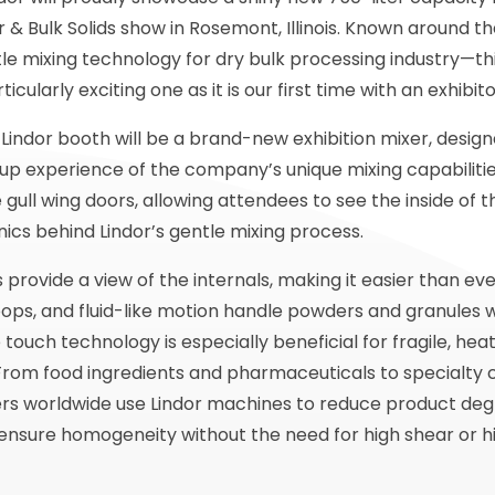
 & Bulk Solids show in Rosemont, Illinois. Known around th
le mixing technology for dry bulk processing industry—thi
icularly exciting one as it is our first time with an exhibit
 Lindor booth will be a brand-new exhibition mixer, designe
e-up experience of the company’s unique mixing capabilitie
 gull wing doors, allowing attendees to see the inside of
cs behind Lindor’s gentle mixing process.
provide a view of the internals, making it easier than e
ops, and fluid-like motion handle powders and granules 
 touch technology is especially beneficial for fragile, heat
. From food ingredients and pharmaceuticals to specialty
rs worldwide use Lindor machines to reduce product deg
ensure homogeneity without the need for high shear or hi