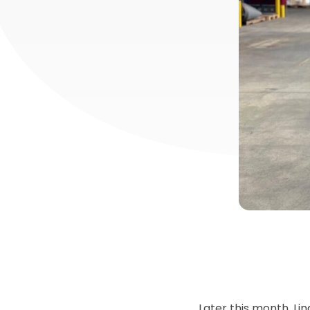
Later this month, Li