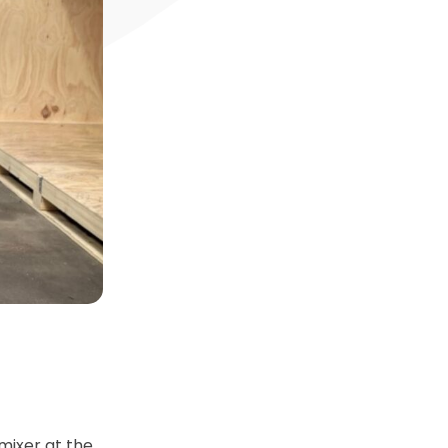
mixer at the