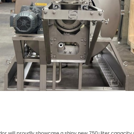
ndor will proudly showcase a shiny new 750-liter capacity 