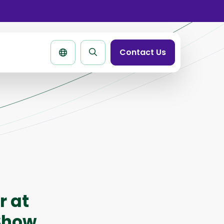
se
rtbar
Contact Us
Search
page
r at
 Show