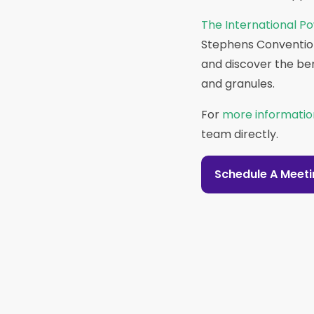
The International Po
Stephens Convention 
and discover the be
and granules.
For
more informatio
team directly.
Schedule A Meet