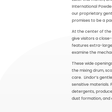
International Powder
our proprietary gent
promises to be a part
At the center of the
give visitors a clos
features extra-large
examine the mechani
These wide openings 
the mixing drum, sco
care. Lindor’s gentle
sensitive materials
detergents, produce
dust formation, and 