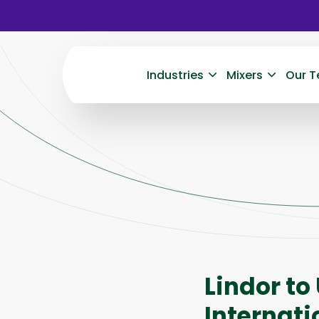
Industries
Mixers
Our T
Lindor to
Internati