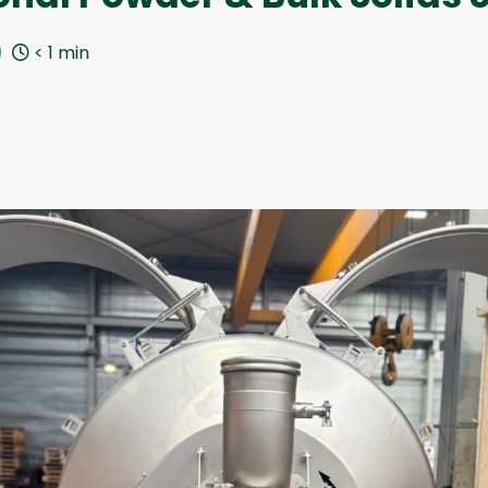
< 1
min