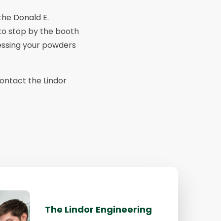
the Donald E.
 to stop by the booth
essing your powders
contact the Lindor
The Lindor Engineering