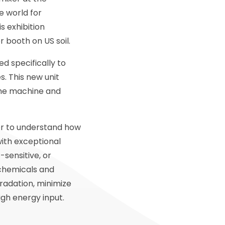
e world for
s exhibition
or booth on US soil.
d specifically to
s. This new unit
 the machine and
ver to understand how
with exceptional
-sensitive, or
 chemicals and
radation, minimize
gh energy input.