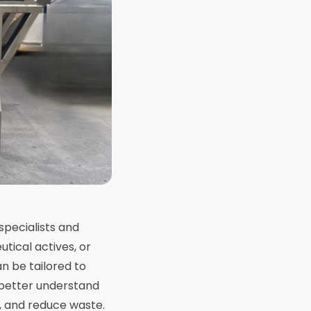
specialists and
tical actives, or
n be tailored to
 better understand
, and reduce waste.