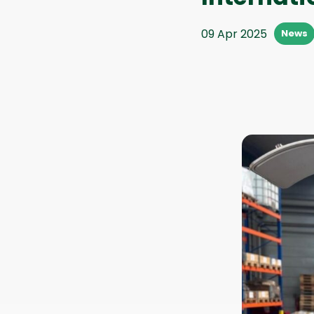
09 Apr 2025
News