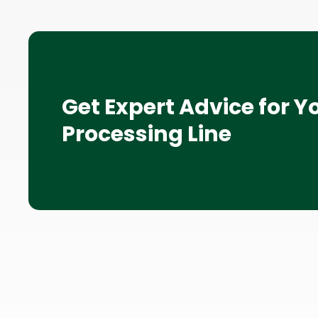
Get Expert Advice for Y
Processing Line
Site