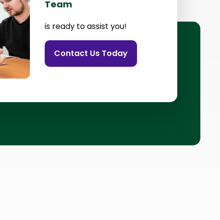
Team
is ready to assist you!
Contact Us Today