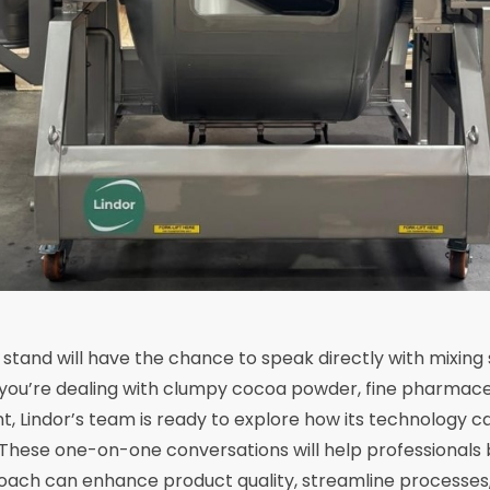
r stand will have the chance to speak directly with mixing 
you’re dealing with clumpy cocoa powder, fine pharmaceu
, Lindor’s team is ready to explore how its technology ca
. These one-on-one conversations will help professionals
oach can enhance product quality, streamline processes