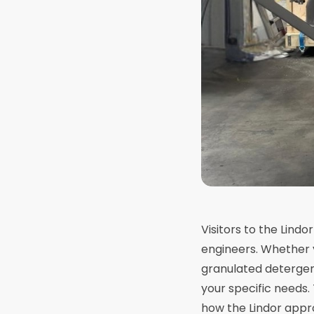
Visitors to the Lindo
engineers. Whether 
granulated detergent
your specific needs
how the Lindor appr