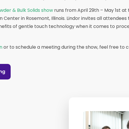
wder & Bulk Solids show
runs from April 29th – May 1st at 
Center in Rosemont, Illinois. Lindor invites all attendees
nefits of gentle touch technology when it comes to proc
n
or to schedule a meeting during the show, feel free to 
ing