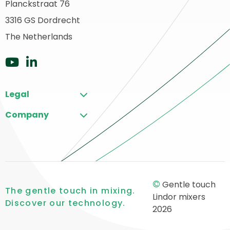
Planckstraat 76
ack
3316 GS Dordrecht
o
ome
The Netherlands
Go
Go
to
to
Legal
YouTube
LinkedIn
Company
©
Gentle touch
The gentle touch in mixing.
Lindor mixers
Discover our technology.
2026