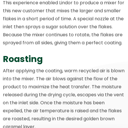
This experience enabled Lindor to produce a mixer for
this new customer that mixes the larger and smaller
flakes in a short period of time. A special nozzle at the
inlet then sprays a sugar solution over the flakes.
Because the mixer continues to rotate, the flakes are
sprayed from all sides, giving them a perfect coating.
Roasting
After applying the coating, warm recycled air is blown
into the mixer. The air blows against the flow of the
product to maximize the heat transfer. The moisture
released during the drying cycle, escapes via the vent
on the inlet side. Once the moisture has been
expelled, the air temperature is raised and the flakes
are roasted, resulting in the desired golden brown
caramel layer.