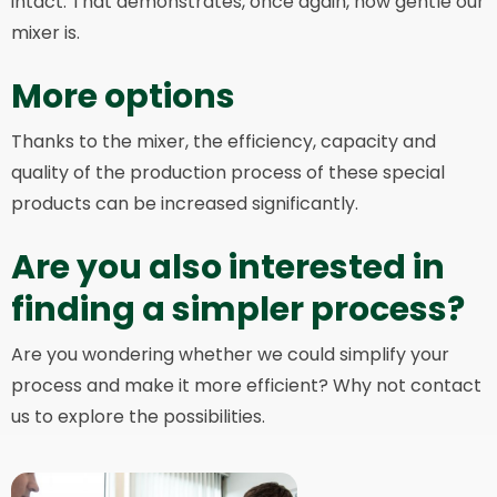
intact. That demonstrates, once again, how gentle our
mixer is.
More options
Thanks to the mixer, the efficiency, capacity and
quality of the production process of these special
products can be increased significantly.
Are you also interested in
finding a simpler process?
Are you wondering whether we could simplify your
process and make it more efficient? Why not contact
us to explore the possibilities.