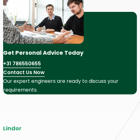
Get Personal Advice Today
+31 786550655
Contact Us Now
Our expert engineers are ready to discuss your
requirements.
Site
Lindor
footer