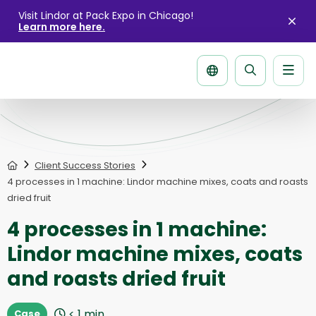
Visit Lindor at Pack Expo in Chicago!
Learn more here.
Clo
aler
Men
Search
page
Home
Client Success Stories
4 processes in 1 machine: Lindor machine mixes, coats and roasts
dried fruit
4 processes in 1 machine:
Lindor machine mixes, coats
and roasts dried fruit
< 1
min
Case