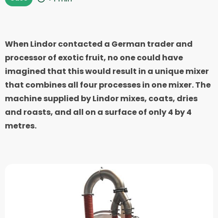
When Lindor contacted a German trader and
processor of exotic fruit, no one could have
imagined that this would result in a unique mixer
that combines all four processes in one mixer. The
machine supplied by Lindor mixes, coats, dries
and roasts, and all on a surface of only 4 by 4
metres.