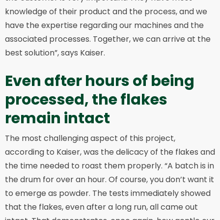
knowledge of their product and the process, and we
have the expertise regarding our machines and the
associated processes. Together, we can arrive at the
best solution”, says Kaiser.
Even after hours of being
processed, the flakes
remain intact
The most challenging aspect of this project,
according to Kaiser, was the delicacy of the flakes and
the time needed to roast them properly. “A batch is in
the drum for over an hour. Of course, you don’t want it
to emerge as powder. The tests immediately showed
that the flakes, even after a long run, all came out