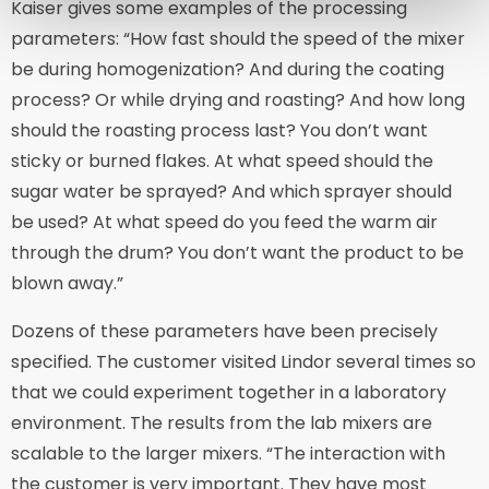
Kaiser gives some examples of the processing
parameters: “How fast should the speed of the mixer
be during homogenization? And during the coating
process? Or while drying and roasting? And how long
should the roasting process last? You don’t want
sticky or burned flakes. At what speed should the
sugar water be sprayed? And which sprayer should
be used? At what speed do you feed the warm air
through the drum? You don’t want the product to be
blown away.”
Dozens of these parameters have been precisely
specified. The customer visited Lindor several times so
that we could experiment together in a laboratory
environment. The results from the lab mixers are
scalable to the larger mixers. “The interaction with
the customer is very important. They have most