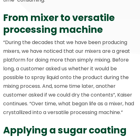
From mixer to versatile
processing machine
“During the decades that we have been producing
mixers, we have noticed that our mixers are a great
platform for doing more than simply mixing. Before
long, a customer asked us whether it would be
possible to spray liquid onto the product during the
mixing process. And, some time later, another
customer asked if we could dry the contents”, Kaiser
continues. “Over time, what began life as a mixer, had
crystallized into a versatile processing machine.”
Applying a sugar coating