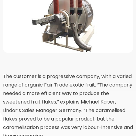
The customer is a progressive company, with a varied
range of organic Fair Trade exotic fruit. “The company
needed a more efficient way to produce the
sweetened fruit flakes,” explains Michael Kaiser,
Lindor’s Sales Manager Germany. “The caramelised
flakes proved to be a popular product, but the
caramelisation process was very labour-intensive and
time-consuming.