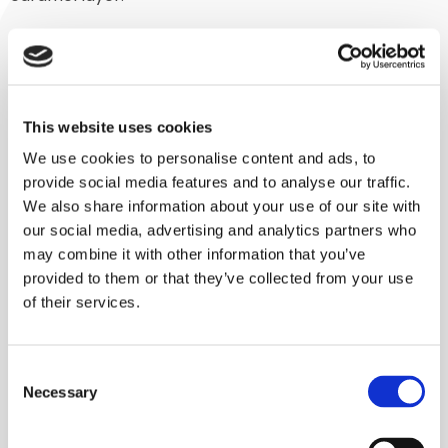
Turnkey machine
Usually, Lindor mixers are part of a processing line, but
in this case this one machine covers the entire
This website uses cookies
process. Operators empty bags of flakes into the
We use cookies to personalise content and ads, to
mixer. The mixer then completes the program, and,
provide social media features and to analyse our traffic.
an hour later, these amazing caramelized flakes flow
We also share information about your use of our site with
our social media, advertising and analytics partners who
out.
may combine it with other information that you’ve
“In the past, you not only needed a mixer to do this,
provided to them or that they’ve collected from your use
of their services.
but also a conveyor belt with spray tunnel, and finally
an oven to complete the process. So now the
customer is saving a lot of money, space, and time,
Consent
and is able to achieve a better end result,” says Kaiser.
Necessary
Selection
“In addition, there are various transitions you are
eliminating, thereby avoiding such negative effects as