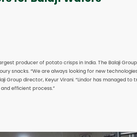
largest producer of potato crisps in India. The Balaji Grou
voury snacks. “We are always looking for new technologie
laji Group director, Keyur Virani. “Lindor has managed to 
 and efficient process.”