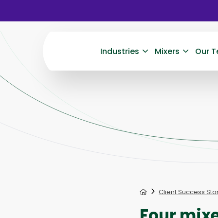
Industries
Mixers
Our T
Home
Client Success Sto
Four mixe