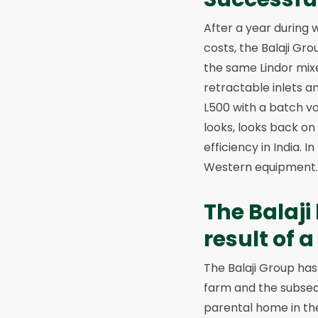
After a year during 
costs, the Balaji Gr
the same Lindor mixer
retractable inlets an
L500 with a batch vo
looks, looks back on 
efficiency in India. 
Western equipment. W
The Balaji
result of 
The Balaji Group has 
farm and the subseq
parental home in the