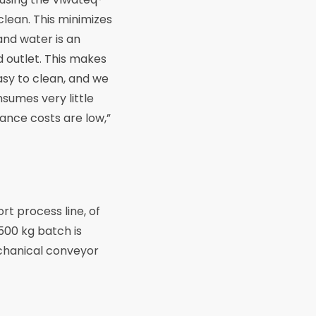
 clean. This minimizes
and water is an
d outlet. This makes
easy to clean, and we
sumes very little
ance costs are low,”
rt process line, of
 500 kg batch is
echanical conveyor