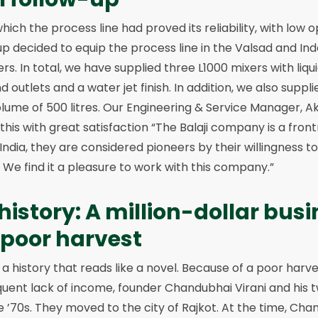
which the process line had proved its reliability, with low
oup decided to equip the process line in the Valsad and Ind
s. In total, we have supplied three L1000 mixers with liquid
d outlets and a water jet finish. In addition, we also suppl
lume of 500 litres. Our Engineering & Service Manager, A
this with great satisfaction “The Balaji company is a front
In India, they are considered pioneers by their willingness to
e find it a pleasure to work with this company.”
 history: A million-dollar bus
a poor harvest
a history that reads like a novel. Because of a poor harve
uent lack of income, founder Chandubhai Virani and his t
 ’70s. They moved to the city of Rajkot. At the time, Cha