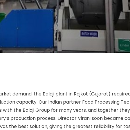
rket demand, the Balaji plant in Rajkot (Gujarat) requir
duction capacity. Our Indian partner Food Processing Te
s with the Balaji Group for many years, and together the
ory’s production process. Director Virani soon became c
as the best solution, giving the greatest reliability for t