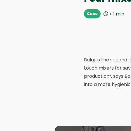
< 1
min
Case
Balaji is the second 
touch mixers for sa
production”, says Ba
into a more hygienic