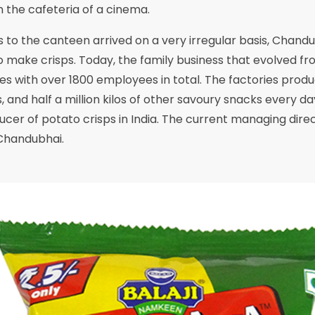
n the cafeteria of a cinema.
 to the canteen arrived on a very irregular basis, Chand
 make crisps. Today, the family business that evolved fro
es with over 1800 employees in total. The factories prod
, and half a million kilos of other savoury snacks every day.
cer of potato crisps in India. The current managing direct
Chandubhai.