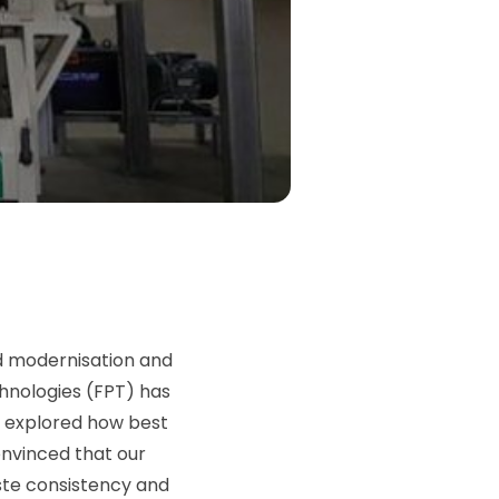
ed modernisation and
chnologies (FPT) has
y explored how best
onvinced that our
aste consistency and