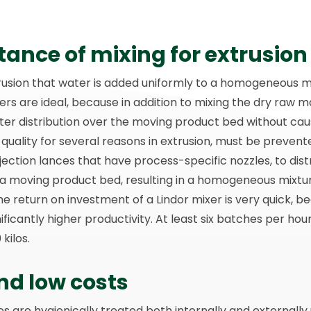
ance of mixing for extrusion
extrusion that water is added uniformly to a homogeneous m
ers are ideal, because in addition to mixing the dry raw ma
ter distribution over the moving product bed without caus
quality for several reasons in extrusion, must be prevente
injection lances that have process-specific nozzles, to dis
 a moving product bed, resulting in a homogeneous mixtur
he return on investment of a Lindor mixer is very quick, be
ficantly higher productivity. At least six batches per hou
kilos.
nd low costs
 are hygienically treated both internally and externally