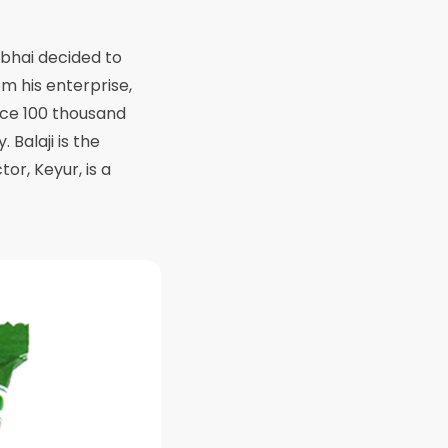
ubhai decided to
m his enterprise,
uce 100 thousand
 Balaji is the
or, Keyur, is a