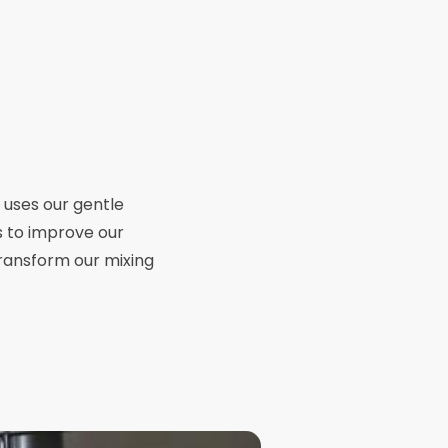
p uses our gentle
s to improve our
transform our mixing