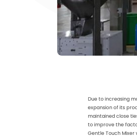
Due to increasing ma
expansion of its pro
maintained close tie
to improve the fact
Gentle Touch Mixer w