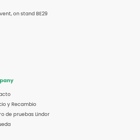
Event, on stand BE29
pany
acto
cio y Recambio
o de pruebas Lindor
ueda