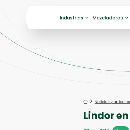
Industrias
Mezcladoras
Home
Noticias y artículos
Lindor en