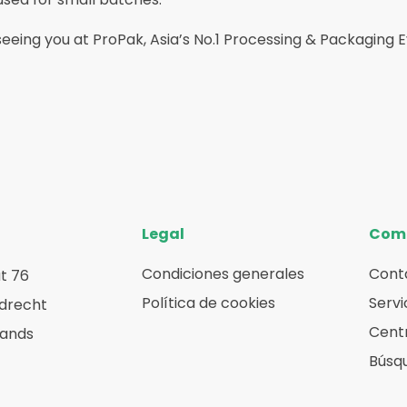
eeing you at ProPak, Asia’s No.1 Processing & Packaging 
Legal
Com
Condiciones generales
Cont
t 76
Política de cookies
Servi
rdrecht
Centr
lands
Búsq