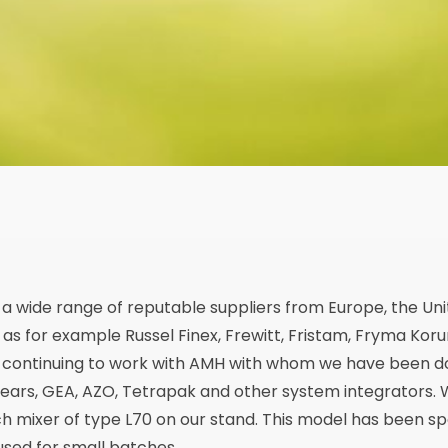
a wide range of reputable suppliers from Europe, the Un
 as for example Russel Finex, Frewitt, Fristam, Fryma Koru
e continuing to work with AMH with whom we have been do
years, GEA, AZO, Tetrapak and other system integrators.
h mixer of type L70 on our stand. This model has been sp
 used for small batches.