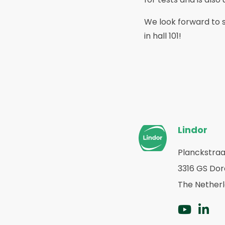
We look forward to s
in hall 101!
Pie
Lindor
del
sitio
Planckstraa
Volver
3316 GS Do
web
a
la
The Nether
página
principal
Ir
Ir