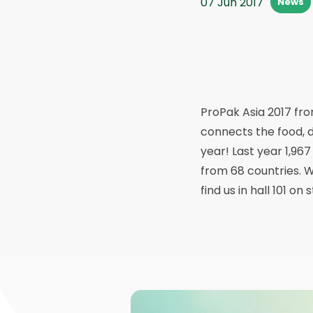
07 Jun 2017
News
ProPak Asia 2017 from
connects the food, d
year! Last year 1,967
from 68 countries. We
find us in hall 101 o