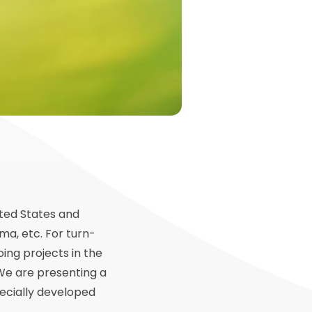
ited States and
ma, etc. For turn-
ing projects in the
 We are presenting a
ecially developed