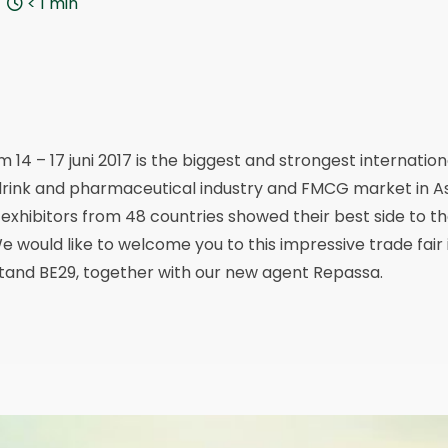
< 1
min
 14 – 17 juni 2017 is the biggest and strongest internatio
rink and pharmaceutical industry and FMCG market in Asia.
 exhibitors from 48 countries showed their best side to th
 would like to welcome you to this impressive trade fair i
n stand BE29, together with our new agent Repassa.