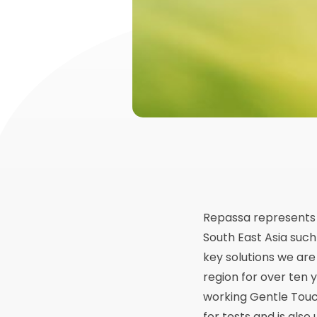
Repassa represents 
South East Asia such
key solutions we ar
region for over ten 
working Gentle Touc
for tests and is also