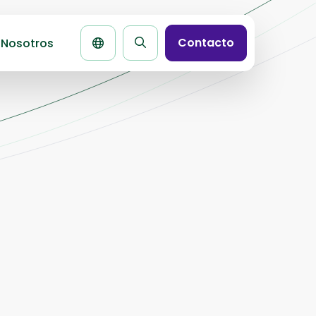
Contacto
 Nosotros
Buscar
la
página