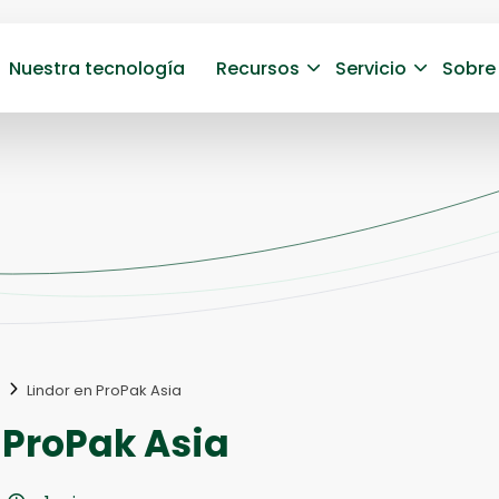
Nuestra tecnología
Recursos
Servicio
Sobre
Lindor en ProPak Asia
 ProPak Asia