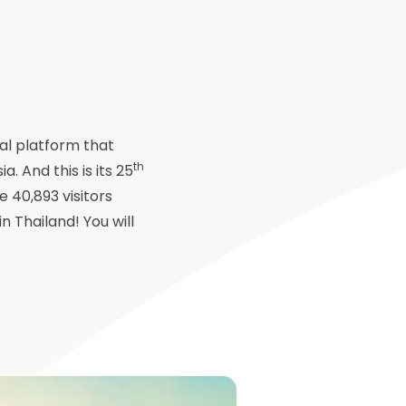
nal platform that
th
 And this is its 25
e 40,893 visitors
n Thailand! You will