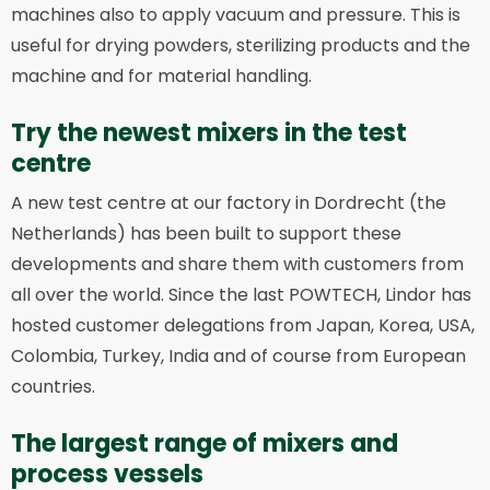
machines also to apply vacuum and pressure. This is
useful for drying powders, sterilizing products and the
machine and for material handling.
Try the newest mixers in the test
centre
A new test centre at our factory in Dordrecht (the
Netherlands) has been built to support these
developments and share them with customers from
all over the world. Since the last POWTECH, Lindor has
hosted customer delegations from Japan, Korea, USA,
Colombia, Turkey, India and of course from European
countries.
The largest range of mixers and
process vessels