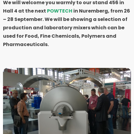
We will welcome you warmly to our stand 456 in
Hall 4 at the next
POWTECH
in Nuremberg, from 26
– 28 September. We will be showing a selection of
production and laboratory mixers which can be
used for Food, Fine Chemicals, Polymers and
Pharmaceuticals.