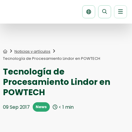
Men
Buscar
la
página
Home
Noticias y artículos
Tecnología de Procesamiento Lindor en POWTECH
Tecnología de
Procesamiento Lindor en
POWTECH
09 Sep 2017
< 1
min
News