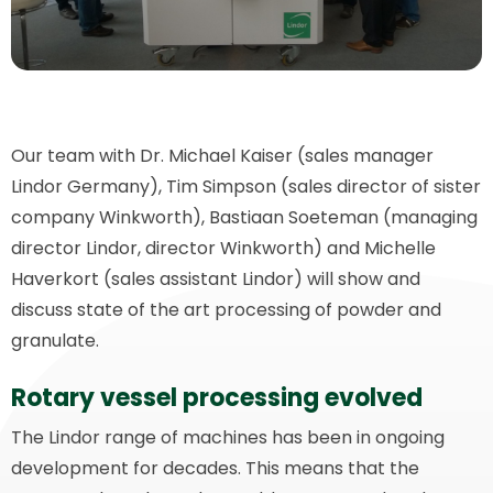
Our team with Dr. Michael Kaiser (sales manager
Lindor Germany), Tim Simpson (sales director of sister
company Winkworth), Bastiaan Soeteman (managing
director Lindor, director Winkworth) and Michelle
Haverkort (sales assistant Lindor) will show and
discuss state of the art processing of powder and
granulate.
Rotary vessel processing evolved
The Lindor range of machines has been in ongoing
development for decades. This means that the