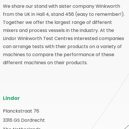
We share our stand with sister company Winkworth
from the UK in Hall 4, stand 456 (easy to remember!).
Together we offer the largest range of different
mixers and process vessels in the industry. At the
Lindor Winkworth Test Centres interested companies
can arrange tests with their products on a variety of
machines to compare the performance of these
different machines on their products.
Pie
Lindor
del
sitio
Planckstraat 76
olver
3316 GS Dordrecht
web
a