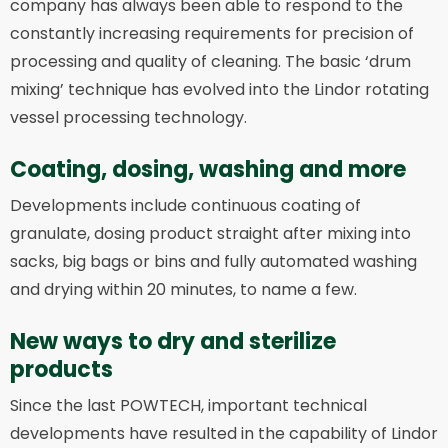
company has always been able to respond to the
constantly increasing requirements for precision of
processing and quality of cleaning. The basic ‘drum
mixing’ technique has evolved into the Lindor rotating
vessel processing technology.
Coating, dosing, washing and more
Developments include continuous coating of
granulate, dosing product straight after mixing into
sacks, big bags or bins and fully automated washing
and drying within 20 minutes, to name a few.
New ways to dry and sterilize
products
Since the last POWTECH, important technical
developments have resulted in the capability of Lindor