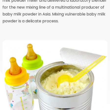
milk powder mixer and delivered a laboratory blender
for the new mixing line of a multinational producer of
baby milk powder in Asia. Mixing vulnerable baby milk
powder is a delicate process.