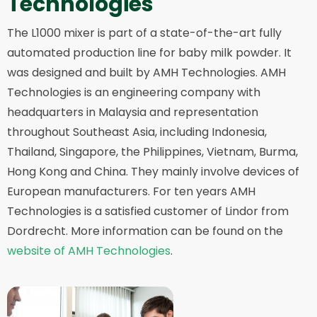
Technologies
The L1000 mixer is part of a state-of-the-art fully
automated production line for baby milk powder. It
was designed and built by AMH Technologies. AMH
Technologies is an engineering company with
headquarters in Malaysia and representation
throughout Southeast Asia, including Indonesia,
Thailand, Singapore, the Philippines, Vietnam, Burma,
Hong Kong and China. They mainly involve devices of
European manufacturers. For ten years AMH
Technologies is a satisfied customer of Lindor from
Dordrecht. More information can be found on the
website of AMH Technologies
.