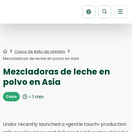
Men
Buscar
la
página
Home
Casos de éxito de clientes
Mezcladoras de leche en polvo en Asia
Mezcladoras de leche en
polvo en Asia
< 1
min
Caso
Lindor recently launched a «gentle touch» production