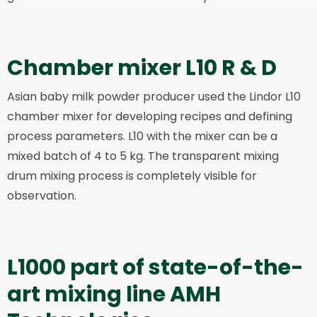
Chamber mixer L10 R & D
Asian baby milk powder producer used the Lindor L10
chamber mixer for developing recipes and defining
process parameters. L10 with the mixer can be a
mixed batch of 4 to 5 kg. The transparent mixing
drum mixing process is completely visible for
observation.
L1000 part of state-of-the-
art mixing line AMH