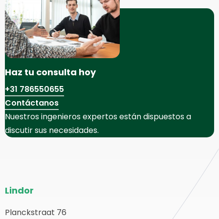
Haz tu consulta hoy
+31 786550655
Contáctanos
Nuestros ingenieros expertos están dispuestos a
discutir sus necesidades.
Pie
Lindor
del
sitio
Planckstraat 76
olver