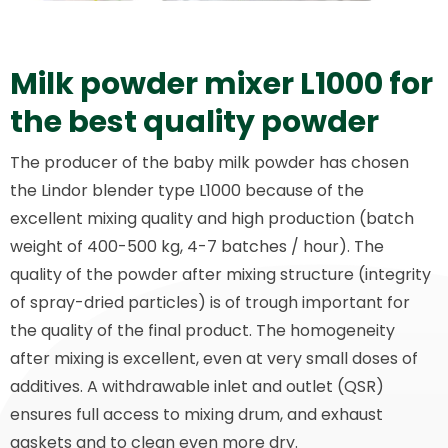
Milk powder mixer L1000 for
the best quality powder
The producer of the baby milk powder has chosen
the Lindor blender type L1000 because of the
excellent mixing quality and high production (batch
weight of 400-500 kg, 4-7 batches / hour). The
quality of the powder after mixing structure (integrity
of spray-dried particles) is of trough important for
the quality of the final product. The homogeneity
after mixing is excellent, even at very small doses of
additives. A withdrawable inlet and outlet (QSR)
ensures full access to mixing drum, and exhaust
gaskets and to clean even more dry.