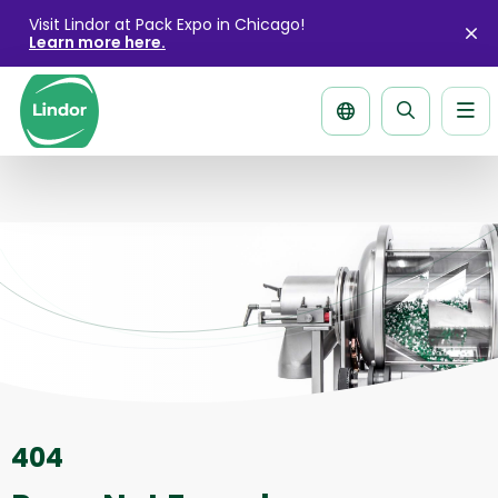
Visit Lindor at Pack Expo in Chicago!
Learn more here.
Cl
ale
Me
Search
page
404