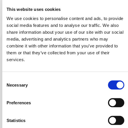
This website uses cookies
Service your mixer
We use cookies to personalise content and ads, to provide
social media features and to analyse our traffic. We also
share information about your use of our site with our social
media, advertising and analytics partners who may
combine it with other information that you’ve provided to
them or that they’ve collected from your use of their
services.
Here are some options to help you find what you’re
looking for:
Consent
Check the URL:
Make sure you’ve entered the
Necessary
Selection
correct web address.
Homepage:
You can go to our
homepage
and
Preferences
navigate from there.
Search:
Use our site search to find the content you
Statistics
need.