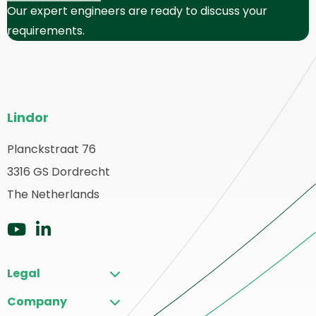
Our expert engineers are ready to discuss your
requirements.
Site
Lindor
footer
Planckstraat 76
ack
3316 GS Dordrecht
o
ome
The Netherlands
Go
Go
to
to
Legal
YouTube
LinkedIn
Company