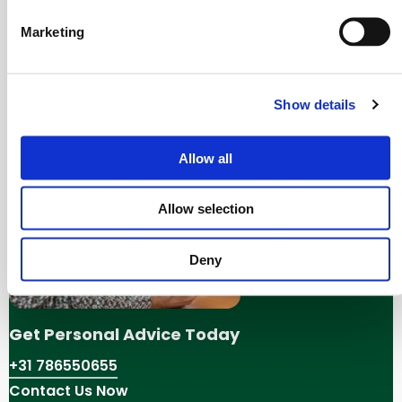
Contact Us:
If you still can’t find what you’re
Marketing
looking for,
contact us
for assistance.
We apologize for any inconvenience. Thank you for
Show details
visiting our website.
Allow all
Allow selection
Deny
Get Personal Advice Today
+31 786550655
Contact Us Now