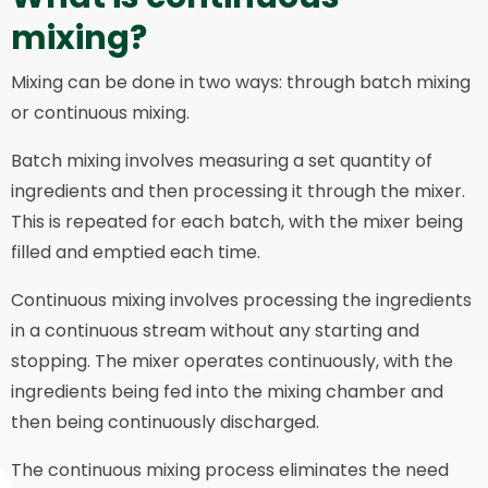
mixing?
Mixing can be done in two ways: through batch mixing
or continuous mixing.
Batch mixing involves measuring a set quantity of
ingredients and then processing it through the mixer.
This is repeated for each batch, with the mixer being
filled and emptied each time.
Continuous mixing involves processing the ingredients
in a continuous stream without any starting and
stopping. The mixer operates continuously, with the
ingredients being fed into the mixing chamber and
then being continuously discharged.
The continuous mixing process eliminates the need