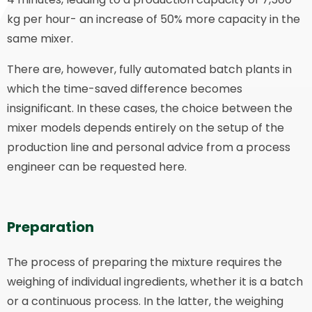
kg per hour- an increase of 50% more capacity in the
same mixer.
There are, however, fully automated batch plants in
which the time-saved difference becomes
insignificant. In these cases, the choice between the
mixer models depends entirely on the setup of the
production line and personal advice from a process
engineer can be requested here.
Preparation
The process of preparing the mixture requires the
weighing of individual ingredients, whether it is a batch
or a continuous process. In the latter, the weighing