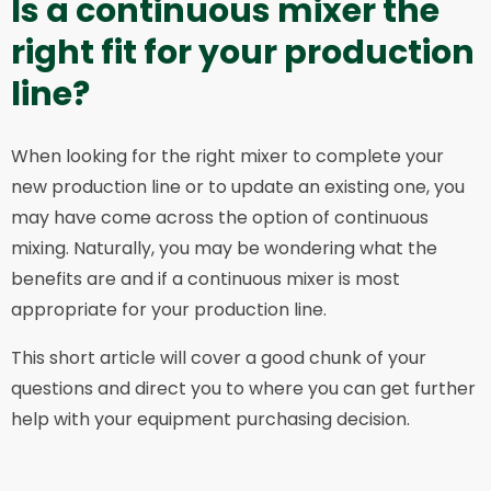
Is a continuous mixer the
right fit for your production
line?
When looking for the right mixer to complete your
new production line or to update an existing one, you
may have come across the option of continuous
mixing. Naturally, you may be wondering what the
benefits are and if a continuous mixer is most
appropriate for your production line.
This short article will cover a good chunk of your
questions and direct you to where you can get further
help with your equipment purchasing decision.