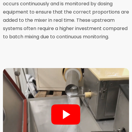
occurs continuously and is monitored by dosing
equipment to ensure that the correct proportions are
added to the mixer in real time. These upstream
systems often require a higher investment compared
to batch mixing due to continuous monitoring.