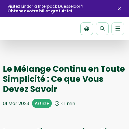
Visitez Lindor à Interpack Duesseldorf!
Obtenez votre billet gratuit ici.
Fer
l'ale
Men
La
página
de
recherche
Le Mélange Continu en Toute
Simplicité : Ce que Vous
Devez Savoir
01 Mar 2023
< 1
min
Article