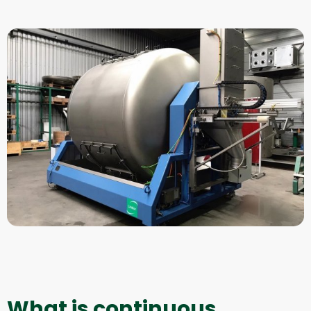
What is continuous