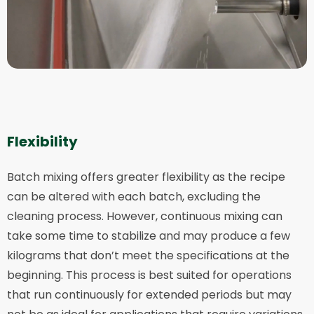
Flexibility
Batch mixing offers greater flexibility as the recipe
can be altered with each batch, excluding the
cleaning process. However, continuous mixing can
take some time to stabilize and may produce a few
kilograms that don’t meet the specifications at the
beginning. This process is best suited for operations
that run continuously for extended periods but may