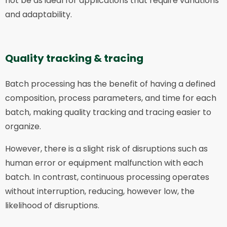
not be as ideal for applications that require variations
and adaptability.
Quality tracking & tracing
Batch processing has the benefit of having a defined
composition, process parameters, and time for each
batch, making quality tracking and tracing easier to
organize.
However, there is a slight risk of disruptions such as
human error or equipment malfunction with each
batch. In contrast, continuous processing operates
without interruption, reducing, however low, the
likelihood of disruptions.