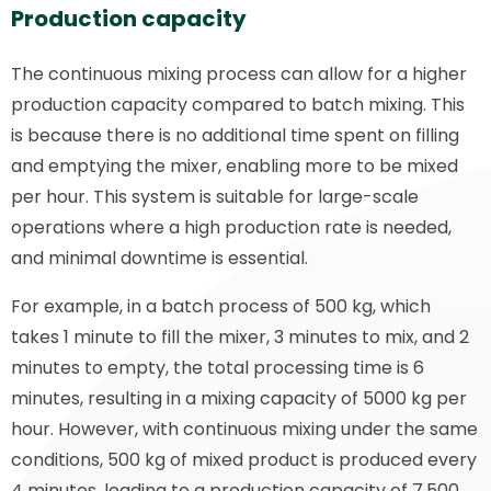
Production capacity
The continuous mixing process can allow for a higher
production capacity compared to batch mixing. This
is because there is no additional time spent on filling
and emptying the mixer, enabling more to be mixed
per hour. This system is suitable for large-scale
operations where a high production rate is needed,
and minimal downtime is essential.
For example, in a batch process of 500 kg, which
takes 1 minute to fill the mixer, 3 minutes to mix, and 2
minutes to empty, the total processing time is 6
minutes, resulting in a mixing capacity of 5000 kg per
hour. However, with continuous mixing under the same
conditions, 500 kg of mixed product is produced every
4 minutes, leading to a production capacity of 7,500