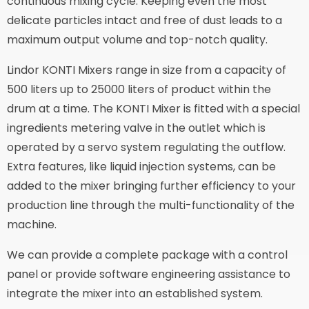
continuous mixing cycle. Keeping even the most
delicate particles intact and free of dust leads to a
maximum output volume and top-notch quality.
Lindor KONTI Mixers range in size from a capacity of
500 liters up to 25000 liters of product within the
drum at a time. The KONTI Mixer is fitted with a special
ingredients metering valve in the outlet which is
operated by a servo system regulating the outflow.
Extra features, like liquid injection systems, can be
added to the mixer bringing further efficiency to your
production line through the multi-functionality of the
machine.
We can provide a complete package with a control
panel or provide software engineering assistance to
integrate the mixer into an established system.