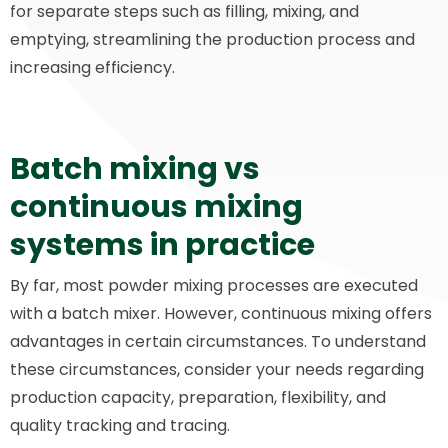
for separate steps such as filling, mixing, and
emptying, streamlining the production process and
increasing efficiency.
Batch mixing vs
continuous mixing
systems in practice
By far, most powder mixing processes are executed
with a batch mixer. However, continuous mixing offers
advantages in certain circumstances. To understand
these circumstances, consider your needs regarding
production capacity, preparation, flexibility, and
quality tracking and tracing.