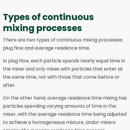
Types of continuous
mixing processes
There are two types of continuous mixing processes:
plug flow and average residence time.
In plug flow, each particle spends nearly equal time in
the mixer and only mixes with particles that enter at
the same time, not with those that come before or
after.
On the other hand, average residence time mixing has
particles spending varying amounts of time in the
mixer, with the average residence time being adjusted
to achieve a homogeneous mixture. Lindor mixers