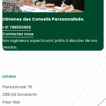
Obtenez des Conseils Personnalisés.
+31 786550655
Contactez nous
Nos ingénieurs experts sont prêts à discuter de vos
besoins.
Bas
Lindor
de
page
Planckstraat 76
etour
3316 GS Dordrecht
du
u
ébut
Pays-Bas
site