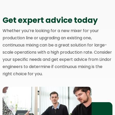
Get expert advice today
Whether you’re looking for a new mixer for your
production line or upgrading an existing one,
continuous mixing can be a great solution for large-
scale operations with a high production rate. Consider
your specific needs and get expert advice from Lindor
engineers to determine if continuous mixing is the
right choice for you.