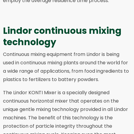
employ the average residence time process.
Lindor continuous mixing
technology
Continuous mixing equipment from Lindor is being
used in continuous mixing plants around the world for
a wide range of applications, from food ingredients to
plastics to fertilizers to battery powders.
The Lindor KONTI Mixer is a specially designed
continuous horizontal mixer that operates on the
unique gentle mixing technology provided in all Lindor
machines. The benefit of this technology is the
protection of particle integrity throughout the