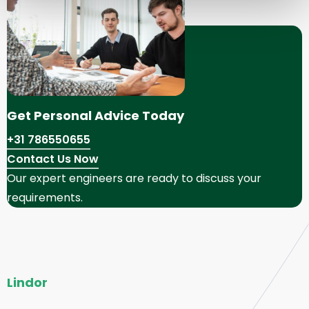
Get Personal Advice Today
+31 786550655
Contact Us Now
Our expert engineers are ready to discuss your
requirements.
Site
Lindor
footer