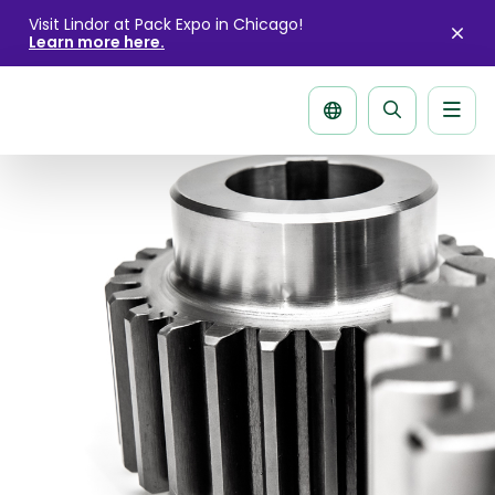
Visit Lindor at Pack Expo in Chicago!
Learn more here.
Clo
aler
Men
Search
page