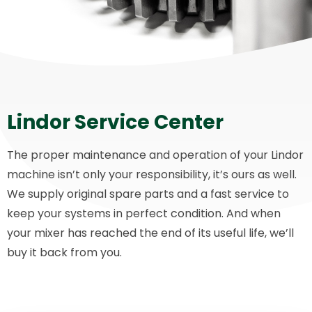
Lindor Service Center
The proper maintenance and operation of your Lindor
machine isn’t only your responsibility, it’s ours as well.
We supply original spare parts and a fast service to
keep your systems in perfect condition. And when
your mixer has reached the end of its useful life, we’ll
buy it back from you.