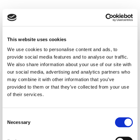
Support & Spare Parts
This website uses cookies
Get quick and helpful support from our engineers and
We use cookies to personalise content and ads, to
technicians and order spare parts for your Lindor
provide social media features and to analyse our traffic.
mixer.
We also share information about your use of our site with
our social media, advertising and analytics partners who
may combine it with other information that you’ve
Request Parts or Service
provided to them or that they’ve collected from your use
of their services.
Consent
Necessary
Selection