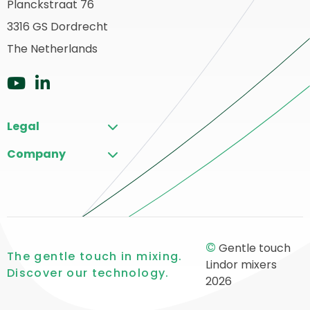
Planckstraat 76
ack
3316 GS Dordrecht
o
ome
The Netherlands
Go
Go
to
to
Legal
YouTube
LinkedIn
Company
©
Gentle touch
The gentle touch in mixing.
Lindor mixers
Discover our technology.
2026