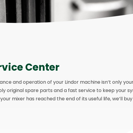
rvice Center
ce and operation of your Lindor machine isn’t only your re
ply original spare parts and a fast service to keep your s
our mixer has reached the end of its useful life, we’ll buy