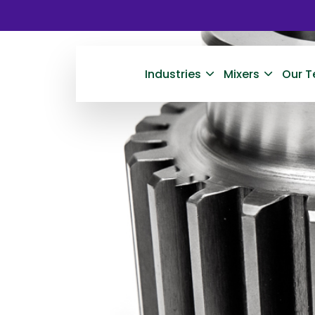
Industries
Mixers
Our T