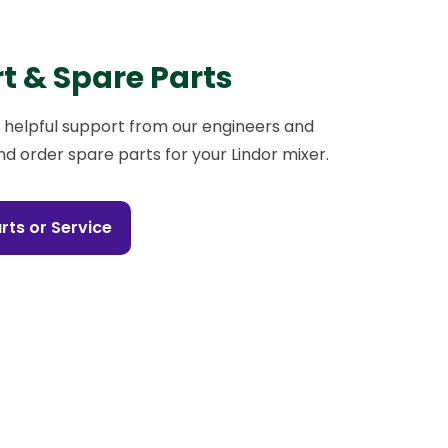
t & Spare Parts
 helpful support from our engineers and
nd order spare parts for your Lindor mixer.
rts or Service