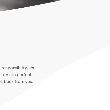
sponsibility, it’s
ystems in perfect
 it back from you.