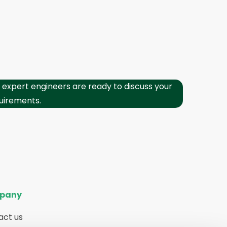
 expert engineers are ready to discuss your
uirements.
pany
act us