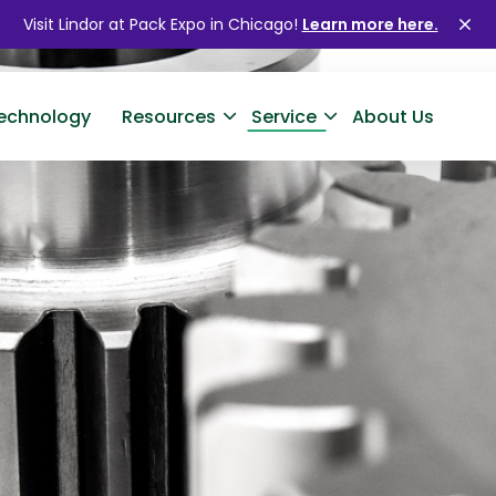
Visit Lindor at Pack Expo in Chicago!
Learn more here.
Clo
ale
echnology
Resources
Service
About Us