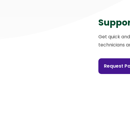
Suppor
Get quick and
technicians a
Request Pa