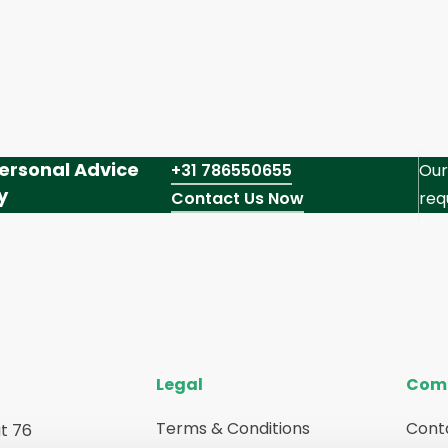
ersonal Advice
+31 786550655
Our
y
Contact Us Now
req
Legal
Com
Terms & Conditions
Cont
t 76