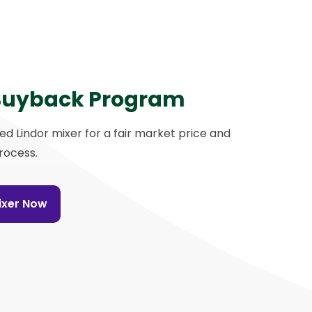
Buyback Program
sed Lindor mixer for a fair market price and
rocess.
Mixer Now