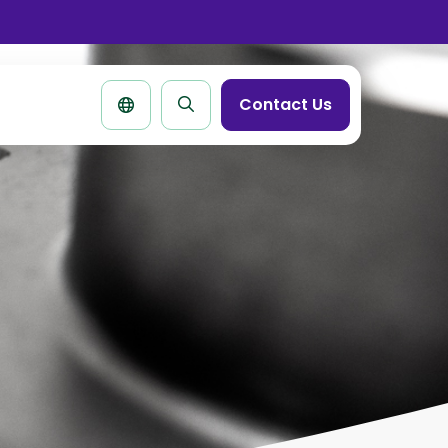
se
rtbar
Contact Us
Search
page