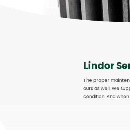
Lindor Se
The proper maintenan
ours as well. We sup
condition. And when y