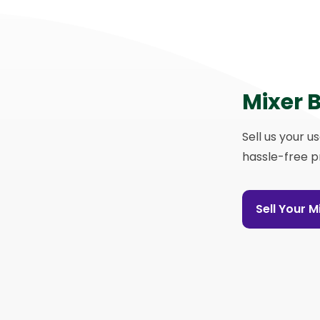
Mixer 
Sell us your u
hassle-free p
Sell Your 