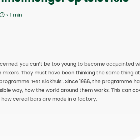
< 1
min
ncerned, you can’t be too young to become acquainted w
h mixers. They must have been thinking the same thing at
n programme ‘Het Klokhuis’. Since 1988, the programme ha
ssible way, how the world around them works. This can co
 how cereal bars are made in a factory.