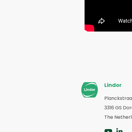
Website
Lindor
footer
Planckstraa
Terug
3316 GS Do
naar
home
The Nether
Ga
G