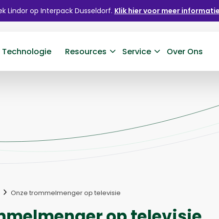
k Lindor op Interpack Dusseldorf.
Klik hier voor meer informatie
 Technologie
Resources
Service
Over Ons
Onze trommelmenger op televisie
mmelmenger op televisie