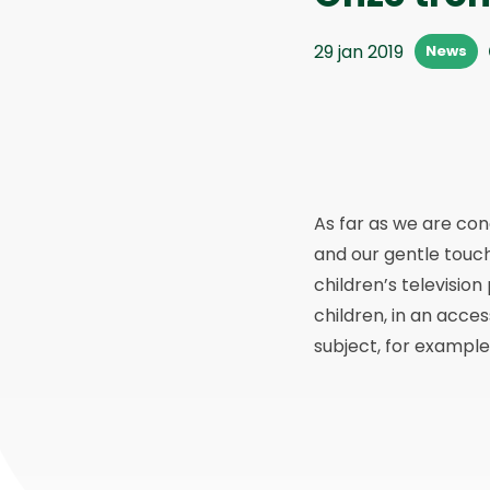
29 jan 2019
News
As far as we are co
and our gentle touc
children’s televisio
children, in an acce
subject, for example