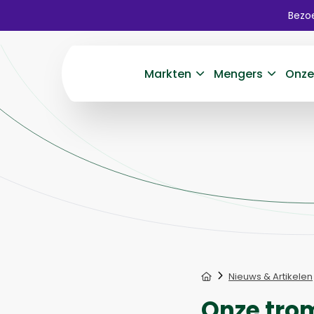
Bezoe
Markten
Mengers
Onze
Home
Nieuws & Artikelen
Onze tro