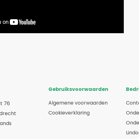
Gebruiksvoorwaarden
Bedri
Algemene voorwaarden
Cont
t 76
Cookieverklaring
Onde
rdrecht
Onde
lands
Lindo
a