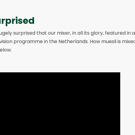
urprised
gely surprised that our mixer, in all its glory, featured i
vision programme in the Netherlands. How muesli is mixed
elow.