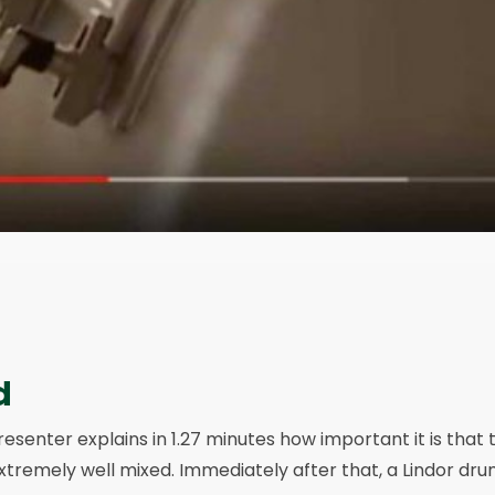
d
resenter explains in 1.27 minutes how important it is that 
xtremely well mixed. Immediately after that, a Lindor dr