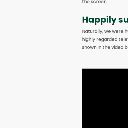
the screen.
Happily s
Naturally, we were hu
highly regarded tele
shown in the video b