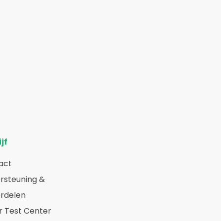
jf
act
rsteuning &
rdelen
r Test Center