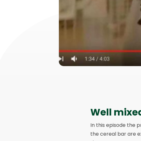
Well mixe
In this episode the p
the cereal bar are e