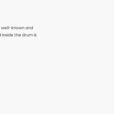
n a well-known and
 inside the drum is