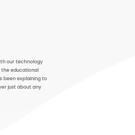
ith our technology
 the educational
s been explaining to
ver just about any