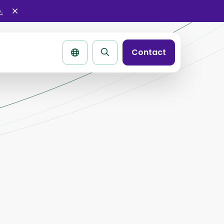
.
Sluit
alertbar
Contact
Zoek
pagina