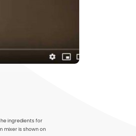
the ingredients for
um mixer is shown on