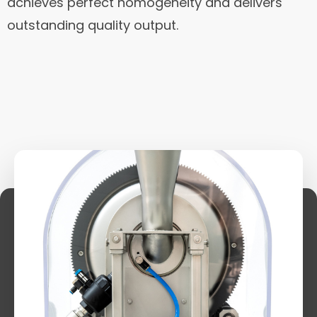
achieves perfect homogeneity and delivers
outstanding quality output.