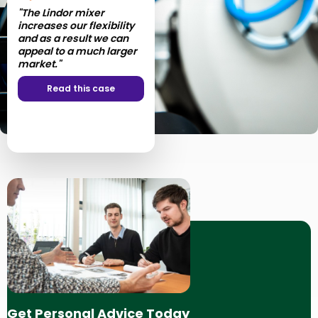
"The Lindor mixer
increases our flexibility
and as a result we can
appeal to a much larger
market."
Read this case
Get Personal Advice Today