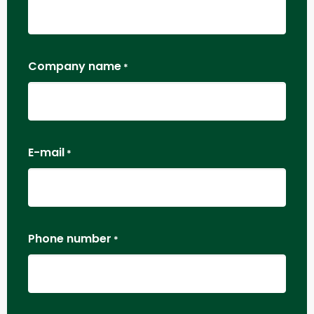
Company name
*
E-mail
*
Phone number
*