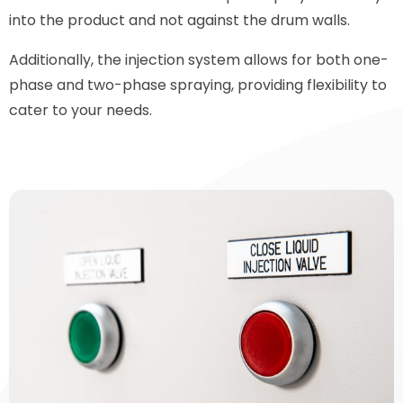
into the product and not against the drum walls.
Additionally, the injection system allows for both one-
phase and two-phase spraying, providing flexibility to
cater to your needs.