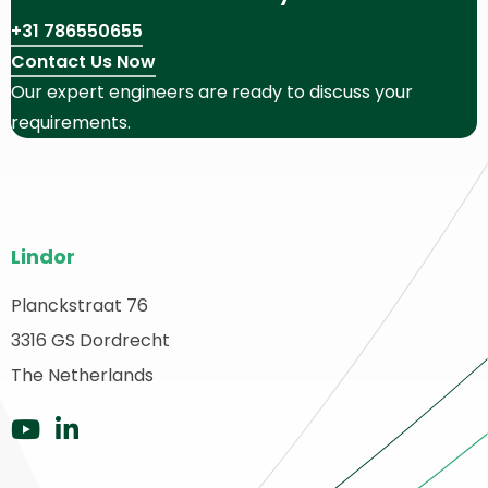
+31 786550655
Contact Us Now
Our expert engineers are ready to discuss your
requirements.
Site
Lindor
footer
Planckstraat 76
ack
3316 GS Dordrecht
o
ome
The Netherlands
Go
Go
to
to