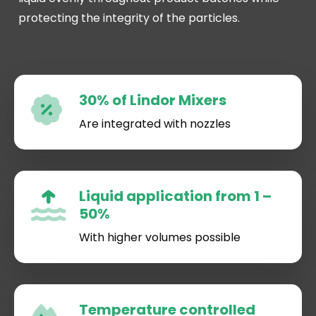
protecting the integrity of the particles.
30% of Lindor Mixers
Are integrated with nozzles
Liquid application from 1 –
50%
With higher volumes possible
Temperature controlled