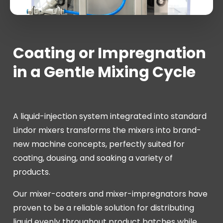
Coating or Impregnation
in a Gentle Mixing Cycle
A liquid-injection system integrated into standard
Lindor mixers transforms the mixers into brand-
new machine concepts, perfectly suited for
coating, dousing, and soaking a variety of
products.
Our mixer-coaters and mixer-impregnators have
proven to be a reliable solution for distributing
liquid evenly throughout product batches while