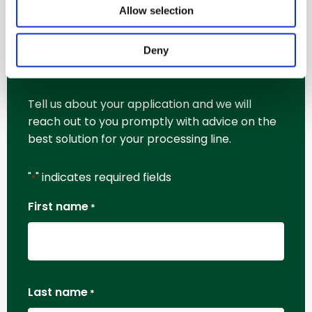
Allow selection
Request More
Deny
Information
Tell us about your application and we will
reach out to you promptly with advice on the
best solution for your processing line.
"
" indicates required fields
*
First name
*
Last name
*