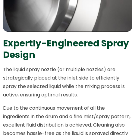
Expertly-Engineered Spray
Design
The liquid spray nozzle (or multiple nozzles) are
strategically placed at the inlet side to efficiently
spray the selected liquid while the mixing process is
active, ensuring optimal results.
Due to the continuous movement of all the
ingredients in the drum and a fine mist/spray pattern,
excellent fluid distribution is achieved. Cleaning also
becomes hassle-free as the liquid is sprayed directly