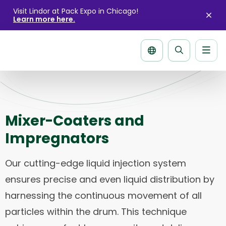
Visit Lindor at Pack Expo in Chicago!
Learn more here.
Clo
aler
Men
Search
page
Mixer-Coaters and
Impregnators
Our cutting-edge liquid injection system
ensures precise and even liquid distribution by
harnessing the continuous movement of all
particles within the drum. This technique