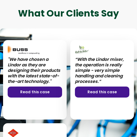
What Our Clients Say
"We have chosen a
“With the Lindor mixer,
Lindor as they are
the operation is really
designing their products
simple - very simple
with the latest state-of-
handling and cleaning
the-art technology."
processes.”
Read this case
Read this case