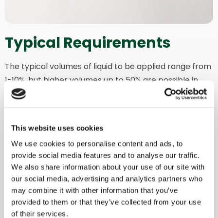
Typical Requirements
The typical volumes of liquid to be applied range from
1-10%, but higher volumes up to 50% are possible in
specific applications.
Moreover, you can keep your liquid at the desired
temperature by choosing to heat it or maintain a
This website uses cookies
consistent temperature during the mixing cycle.
We use cookies to personalise content and ads, to
provide social media features and to analyse our traffic.
This option can also be applied in combination with
We also share information about your use of our site with
ATEX configuration for enhanced efficiency, precision,
our social media, advertising and analytics partners who
and safety.
may combine it with other information that you’ve
provided to them or that they’ve collected from your use
of their services.