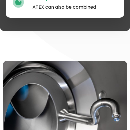
ATEX can also be combined