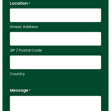
Location
*
Street Address
ZIP / Postal Code
Country
Message
*