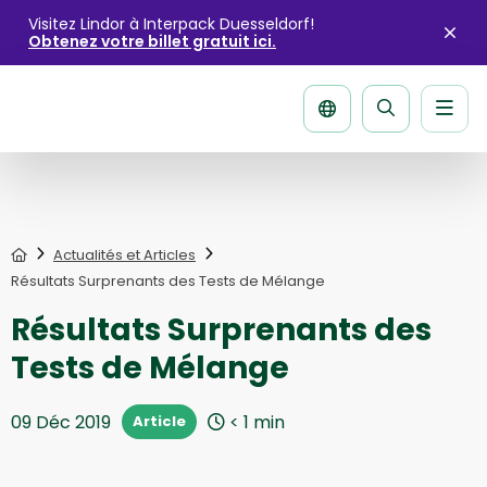
Visitez Lindor à Interpack Duesseldorf!
Obtenez votre billet gratuit ici.
Fer
l'ale
Men
La
página
de
recherche
Home
Actualités et Articles
Résultats Surprenants des Tests de Mélange
Résultats Surprenants des
Tests de Mélange
09 Déc 2019
< 1
min
Article