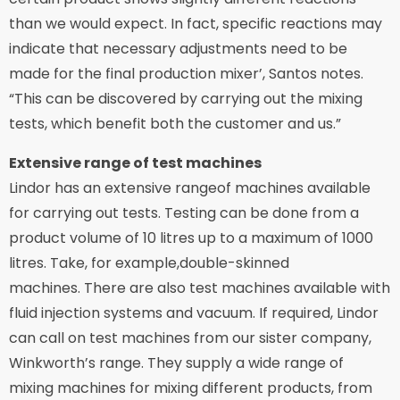
than we would expect. In fact, specific reactions may
indicate that necessary adjustments need to be
made for the final production mixer’, Santos notes.
“This can be discovered by carrying out the mixing
tests, which benefit both the customer and us.”
Extensive range of test machines
Lindor has an extensive rangeof machines available
for carrying out tests. Testing can be done from a
product volume of 10 litres up to a maximum of 1000
litres. Take, for example,double-skinned
machines. There are also test machines available with
fluid injection systems and vacuum. If required, Lindor
can call on test machines from our sister company,
Winkworth’s range. They supply a wide range of
mixing machines for mixing different products, from