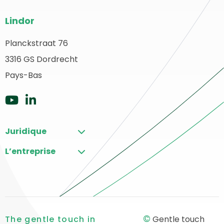
Bas
Lindor
de
page
Planckstraat 76
etour
3316 GS Dordrecht
du
u
ébut
Pays-Bas
site
Aller
Aller
sur
sur
Juridique
YouTube
LinkedIn
L’entreprise
©
The gentle touch in
Gentle touch