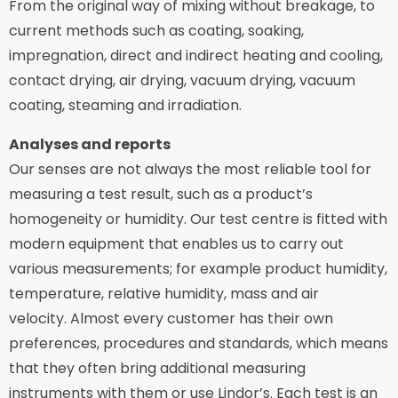
From the original way of mixing without breakage, to
current methods such as coating, soaking,
impregnation, direct and indirect heating and cooling,
contact drying, air drying, vacuum drying, vacuum
coating, steaming and irradiation.
Analyses and reports
Our senses are not always the most reliable tool for
measuring a test result, such as a product’s
homogeneity or humidity. Our test centre is fitted with
modern equipment that enables us to carry out
various measurements; for example product humidity,
temperature, relative humidity, mass and air
velocity. Almost every customer has their own
preferences, procedures and standards, which means
that they often bring additional measuring
instruments with them or use Lindor’s. Each test is an