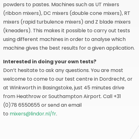
powders to pastes. Machines such as UT mixers
(ribbon mixers), DC mixers (double cone mixers), RT
mixers (rapid turbulence mixers) and Z blade mixers
(kneaders). This makes it possible to carry out tests
using different machines in order to analyse which
machine gives the best results for a given application.
Interested in doing your own tests?
Don’t hesitate to ask any questions. You are most
welcome to come to our test centre in Dordrecht, or
at Winkworth in Basingstoke, just 45 minutes drive
from Heathrow or Southampton Airport. Call +31
(0)78 6550655 or send an email
to
mixers@lindor.nl/fr
.