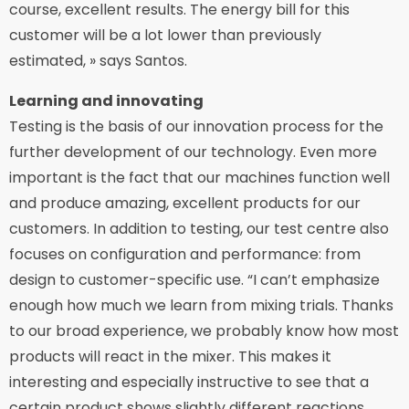
course, excellent results. The energy bill for this
customer will be a lot lower than previously
estimated, » says Santos.
Learning and innovating
Testing is the basis of our innovation process for the
further development of our technology. Even more
important is the fact that our machines function well
and produce amazing, excellent products for our
customers. In addition to testing, our test centre also
focuses on configuration and performance: from
design to customer-specific use. “I can’t emphasize
enough how much we learn from mixing trials. Thanks
to our broad experience, we probably know how most
products will react in the mixer. This makes it
interesting and especially instructive to see that a
certain product shows slightly different reactions