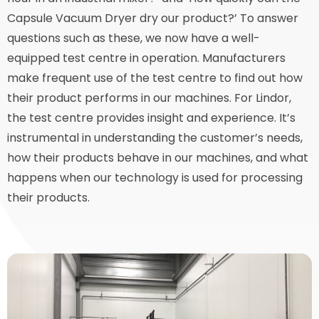
Capsule Vacuum Dryer dry our product?’ To answer
questions such as these, we now have a well-
equipped test centre in operation. Manufacturers
make frequent use of the test centre to find out how
their product performs in our machines. For Lindor,
the test centre provides insight and experience. It’s
instrumental in understanding the customer’s needs,
how their products behave in our machines, and what
happens when our technology is used for processing
their products.