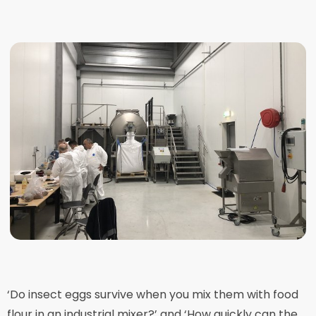
‘Do insect eggs survive when you mix them with food
flour in an industrial mixer?’ and ‘How quickly can the