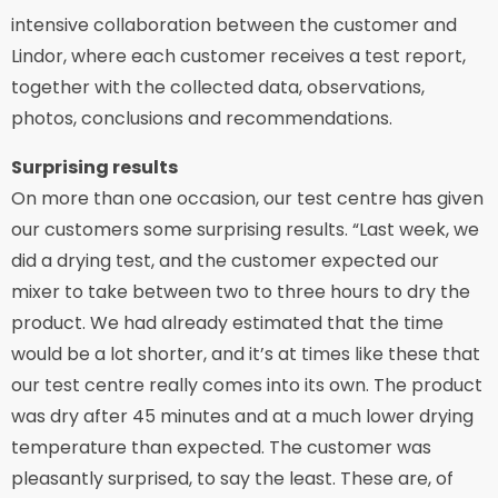
intensive collaboration between the customer and
Lindor, where each customer receives a test report,
together with the collected data, observations,
photos, conclusions and recommendations.
Surprising results
On more than one occasion, our test centre has given
our customers some surprising results. “Last week, we
did a drying test, and the customer expected our
mixer to take between two to three hours to dry the
product. We had already estimated that the time
would be a lot shorter, and it’s at times like these that
our test centre really comes into its own. The product
was dry after 45 minutes and at a much lower drying
temperature than expected. The customer was
pleasantly surprised, to say the least. These are, of