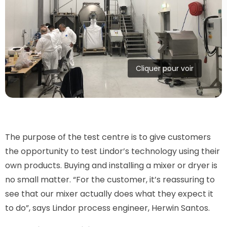
Cliquer pour voir
The purpose of the test centre is to give customers
the opportunity to test Lindor’s technology using their
own products. Buying and installing a mixer or dryer is
no small matter. “For the customer, it’s reassuring to
see that our mixer actually does what they expect it
to do”, says Lindor process engineer, Herwin Santos.