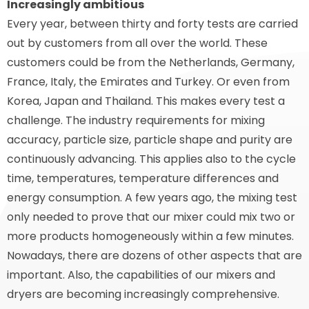
Increasingly ambitious
Every year, between thirty and forty tests are carried
out by customers from all over the world. These
customers could be from the Netherlands, Germany,
France, Italy, the Emirates and Turkey. Or even from
Korea, Japan and Thailand. This makes every test a
challenge. The industry requirements for mixing
accuracy, particle size, particle shape and purity are
continuously advancing. This applies also to the cycle
time, temperatures, temperature differences and
energy consumption. A few years ago, the mixing test
only needed to prove that our mixer could mix two or
more products homogeneously within a few minutes.
Nowadays, there are dozens of other aspects that are
important. Also, the capabilities of our mixers and
dryers are becoming increasingly comprehensive.