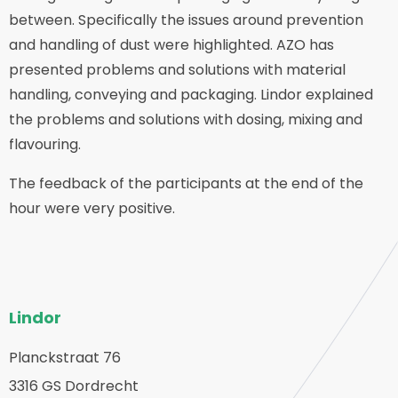
between. Specifically the issues around prevention
and handling of dust were highlighted. AZO has
presented problems and solutions with material
handling, conveying and packaging. Lindor explained
the problems and solutions with dosing, mixing and
flavouring.
The feedback of the participants at the end of the
hour were very positive.
Bas
Lindor
de
page
Planckstraat 76
etour
3316 GS Dordrecht
du
u