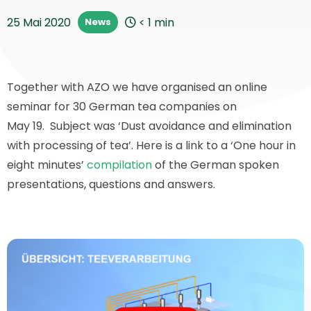
25 Mai 2020
< 1
min
News
Together with AZO we have organised an online
seminar for 30 German tea companies on
May 19. Subject was ‘Dust avoidance and elimination
with processing of tea’. Here is a link to a ‘One hour in
eight minutes’
compilation
of the German spoken
presentations, questions and answers.