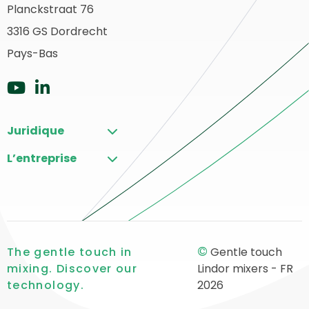
page
Planckstraat 76
etour
3316 GS Dordrecht
du
u
ébut
Pays-Bas
site
Aller
Aller
sur
sur
Juridique
YouTube
LinkedIn
L’entreprise
©
The gentle touch in
Gentle touch
mixing. Discover our
Lindor mixers - FR
technology.
2026