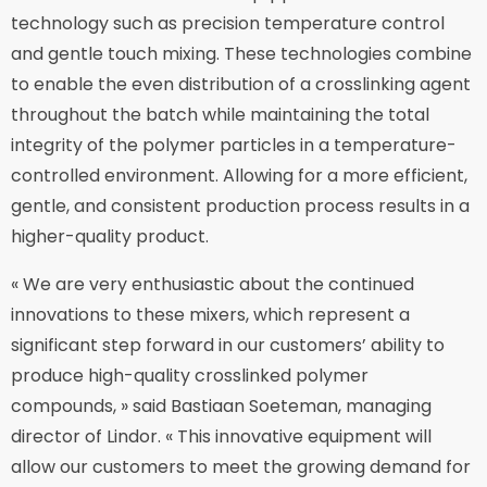
technology such as precision temperature control
and gentle touch mixing. These technologies combine
to enable the even distribution of a crosslinking agent
throughout the batch while maintaining the total
integrity of the polymer particles in a temperature-
controlled environment. Allowing for a more efficient,
gentle, and consistent production process results in a
higher-quality product.
« We are very enthusiastic about the continued
innovations to these mixers, which represent a
significant step forward in our customers’ ability to
produce high-quality crosslinked polymer
compounds, » said Bastiaan Soeteman, managing
director of Lindor. « This innovative equipment will
allow our customers to meet the growing demand for