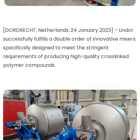
[DORDRECHT, Netherlands, 24 January 2023] – Lindor
successfully fulfills a double order of innovative mixers
specifically designed to meet the stringent
requirements of producing high-quality crosslinked
polymer compounds.