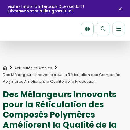
Visitez Lindor à Interpack Duesseldorf!
Obtenez votre billet gratuit ici.
Fer
l'ale
Men
La
página
de
recherche
Home
Actualités et Articles
Des Mélangeurs Innovants pour la Réticulation des Composés
Polymères Améliorent la Qualité de la Production
Des Mélangeurs Innovants
pour la Réticulation des
Composés Polymères
Améliorent la Qualité de la