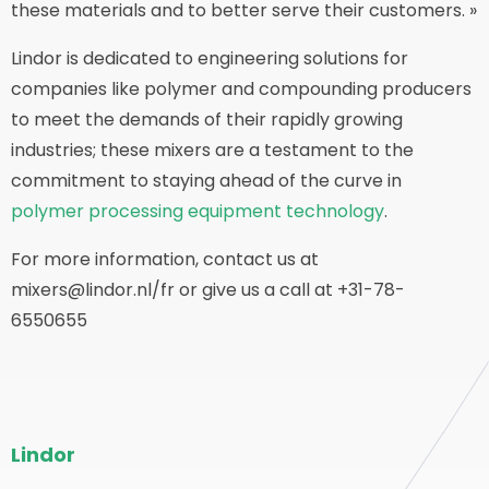
these materials and to better serve their customers. »
Lindor is dedicated to engineering solutions for
companies like polymer and compounding producers
to meet the demands of their rapidly growing
industries; these mixers are a testament to the
commitment to staying ahead of the curve in
polymer processing equipment technology
.
For more information, contact us at
mixers@lindor.nl/fr or give us a call at +31-78-
6550655
Bas
Lindor
de