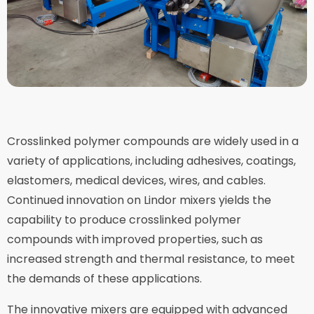
Crosslinked polymer compounds are widely used in a
variety of applications, including adhesives, coatings,
elastomers, medical devices, wires, and cables.
Continued innovation on Lindor mixers yields the
capability to produce crosslinked polymer
compounds with improved properties, such as
increased strength and thermal resistance, to meet
the demands of these applications.
The innovative mixers are equipped with advanced