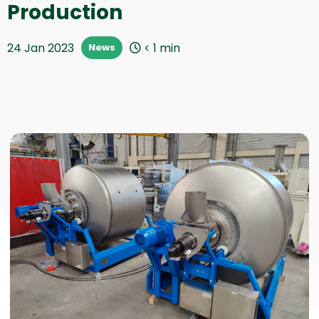
Production
24 Jan 2023
< 1
min
News