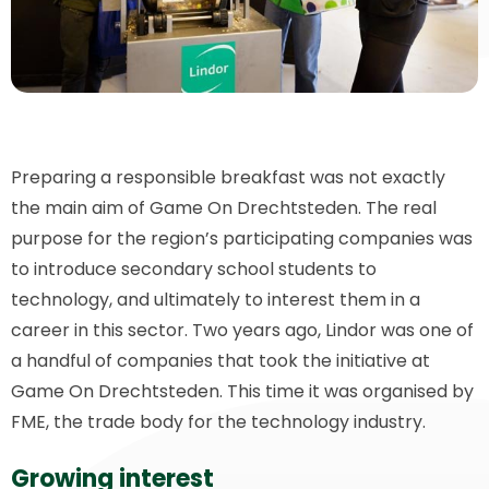
Preparing a responsible breakfast was not exactly
the main aim of Game On Drechtsteden. The real
purpose for the region’s participating companies was
to introduce secondary school students to
technology, and ultimately to interest them in a
career in this sector. Two years ago, Lindor was one of
a handful of companies that took the initiative at
Game On Drechtsteden. This time it was organised by
FME, the trade body for the technology industry.
Growing interest