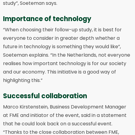
study”, Soeteman says.
Importance of technology
“When choosing their follow-up study, it is best for
everyone to consider in greater depth whether a
future in technology is something they would like”,
Soeteman explains. “In the Netherlands, not everyone
realises how important technology is for our society
and our economy. This initiative is a good way of
highlighting this.”
Successful collaboration
Marco Kirstenstein, Business Development Manager
at FME and initiator of the event, said in a statement
that he could look back on a successful event.
“Thanks to the close collaboration between FME,