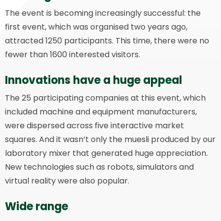
The event is becoming increasingly successful: the
first event, which was organised two years ago,
attracted 1250 participants. This time, there were no
fewer than 1600 interested visitors.
Innovations have a huge appeal
The 25 participating companies at this event, which
included machine and equipment manufacturers,
were dispersed across five interactive market
squares. And it wasn’t only the muesli produced by our
laboratory mixer that generated huge appreciation.
New technologies such as robots, simulators and
virtual reality were also popular.
Wide range