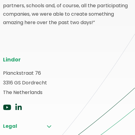
partners, schools and, of course, all the participating
companies, we were able to create something
amazing here over the past two days!”
Pie
Lindor
del
sitio
Planckstraat 76
olver
3316 GS Dordrecht
web
a
The Netherlands
ágina
rincipal
Ir
Ir
a
a
Legal
YouTube
LinkedIn