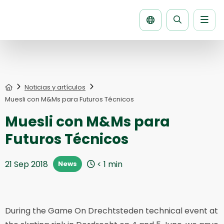
Men
Buscar
la
página
Home
Noticias y artículos
Muesli con M&Ms para Futuros Técnicos
Muesli con M&Ms para
Futuros Técnicos
21 Sep 2018
< 1
min
News
During the Game On Drechtsteden technical event at