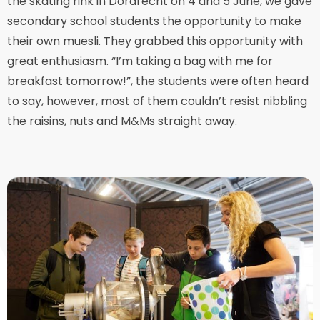
the skating rink in Dordrecht on 4 and 5 June, we gave
secondary school students the opportunity to make
their own muesli. They grabbed this opportunity with
great enthusiasm. “I’m taking a bag with me for
breakfast tomorrow!”, the students were often heard
to say, however, most of them couldn’t resist nibbling
the raisins, nuts and M&Ms straight away.