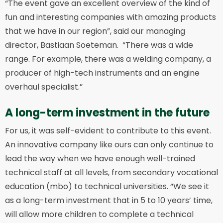
“The event gave an excellent overview of the kind of
fun and interesting companies with amazing products
that we have in our region”, said our managing
director, Bastiaan Soeteman. “There was a wide
range. For example, there was a welding company, a
producer of high-tech instruments and an engine
overhaul specialist.”
A long-term investment in the future
For us, it was self-evident to contribute to this event.
An innovative company like ours can only continue to
lead the way when we have enough well-trained
technical staff at all levels, from secondary vocational
education (mbo) to technical universities. “We see it
as a long-term investment that in 5 to 10 years’ time,
will allow more children to complete a technical