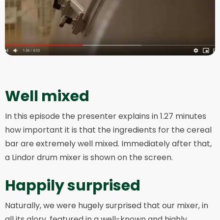
Well mixed
In this episode the presenter explains in 1.27 minutes
how important it is that the ingredients for the cereal
bar are extremely well mixed. Immediately after that,
a Lindor drum mixer is shown on the screen.
Happily surprised
Naturally, we were hugely surprised that our mixer, in
all its glory, featured in a well-known and highly