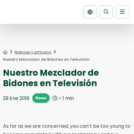
Men
Buscar
la
página
Home
Noticias y artículos
Nuestro Mezclador de Bidones en Televisión
Nuestro Mezclador de
Bidones en Televisión
29 Ene 2019
< 1
min
News
As far as we are concerned, you can’t be too young to