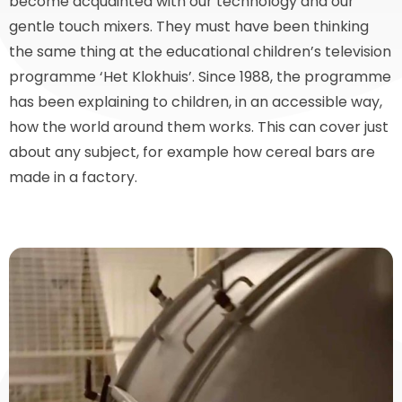
become acquainted with our technology and our
gentle touch mixers. They must have been thinking
the same thing at the educational children’s television
programme ‘Het Klokhuis’. Since 1988, the programme
has been explaining to children, in an accessible way,
how the world around them works. This can cover just
about any subject, for example how cereal bars are
made in a factory.