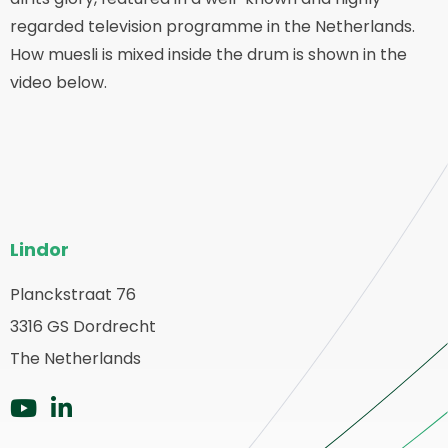
regarded television programme in the Netherlands.
How muesli is mixed inside the drum is shown in the
video below.
Pie
Lindor
del
sitio
Planckstraat 76
olver
3316 GS Dordrecht
web
a
The Netherlands
ágina
rincipal
Ir
Ir
a
a