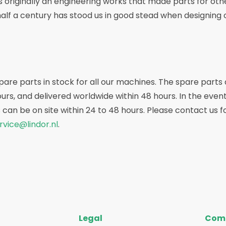
 originally an engineering works that made parts for othe
half a century has stood us in good stead when designin
re parts in stock for all our machines. The spare parts
rs, and delivered worldwide within 48 hours. In the even
 can be on site within 24 to 48 hours. Please contact us 
rvice@lindor.nl
.
Legal
Com