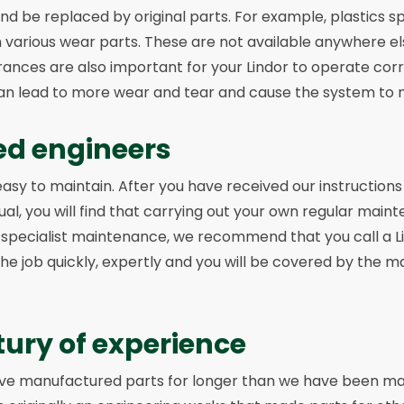
and be replaced by original parts. For example, plastics s
in various wear parts. These are not available anywhere el
ances are also important for your Lindor to operate corr
can lead to more wear and tear and cause the system to 
ed engineers
easy to maintain. After you have received our instruction
, you will find that carrying out your own regular main
 specialist maintenance, we recommend that you call a L
 the job quickly, expertly and you will be covered by the 
tury of experience
have manufactured parts for longer than we have been m