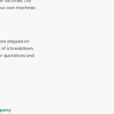
r factories. Our
g our own machines
 are shipped on
t of a breakdown,
for quotations and
pany