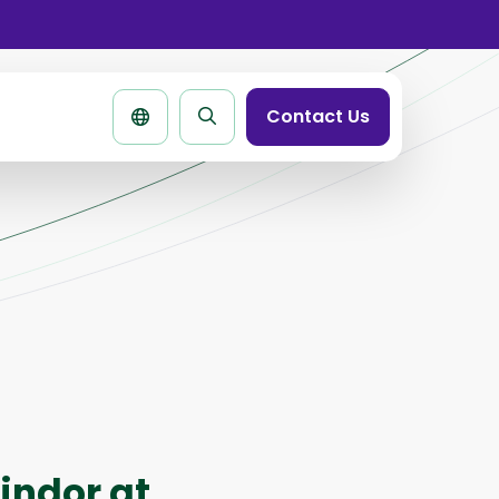
se
rtbar
Contact Us
Search
page
indor at