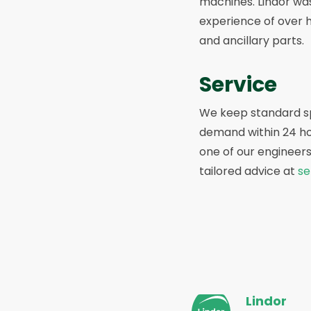
machines. Lindor was
experience of over 
and ancillary parts.
Service
We keep standard spa
demand within 24 hou
one of our engineers
tailored advice at
se
Site
Lindor
footer