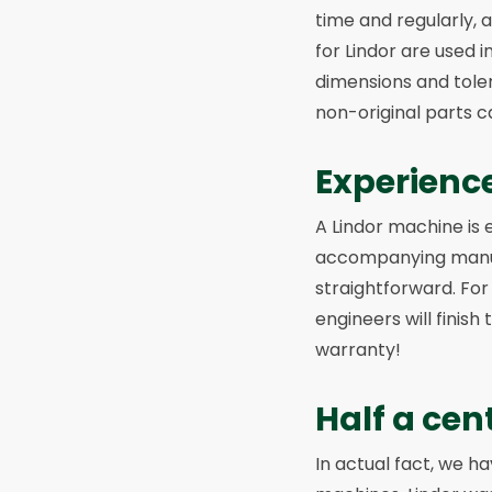
time and regularly, 
for Lindor are used 
dimensions and toler
non-original parts 
Experienc
A Lindor machine is 
accompanying manual
straightforward. For
engineers will finish
warranty!
Half a cen
In actual fact, we 