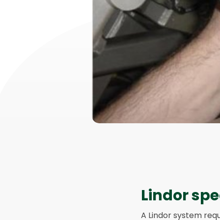
Lindor spe
A Lindor system requ