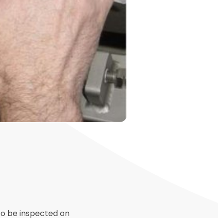
to be inspected on