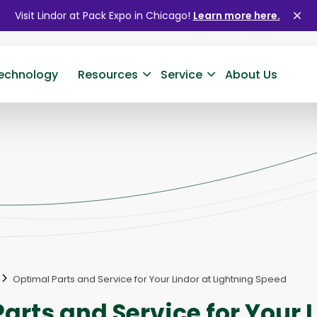
Visit Lindor at Pack Expo in Chicago!
Learn more here.
Clo
ale
echnology
Resources
Service
About Us
Optimal Parts and Service for Your Lindor at Lightning Speed
arts and Service for Your L