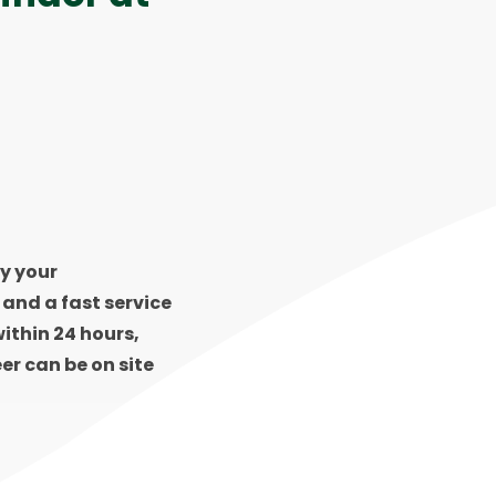
y your
s and a fast service
ithin 24 hours,
er can be on site