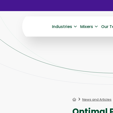
Industries
Mixers
Our T
Home
News and Articles
Optimal P