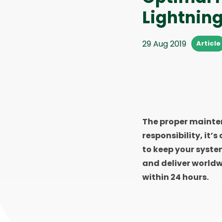
Lightnin
29 Aug 2019
Article
The proper mainten
responsibility, it’s
to keep your syste
and deliver worldw
within 24 hours.