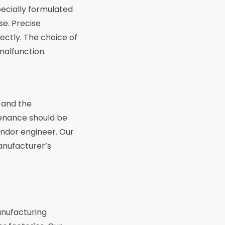
pecially formulated
se. Precise
ectly. The choice of
malfunction.
s and the
tenance should be
indor engineer. Our
manufacturer’s
anufacturing