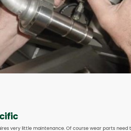
cific
ires very little maintenance. Of course wear parts need 