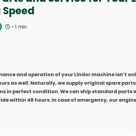
g Speed
< 1
min
ance and operation of your Lindor machine isn’t onl
 ours as well. Naturally, we supply original spare part
ms in perfect condition. We can ship standard parts w
ide within 48 hours. In case of emergency, our engine