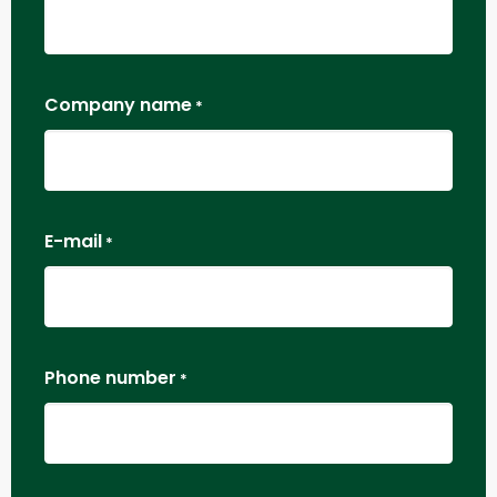
Company name
*
E-mail
*
Phone number
*