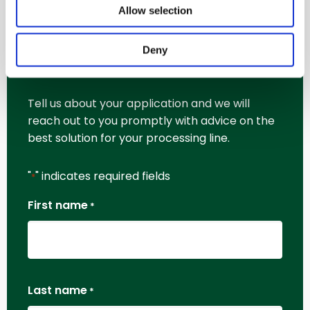
Allow selection
Request More
Deny
Information
Tell us about your application and we will
reach out to you promptly with advice on the
best solution for your processing line.
"
" indicates required fields
*
First name
*
Last name
*