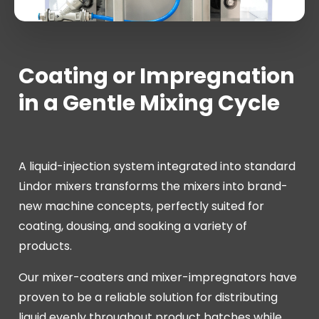
Coating or Impregnation
in a Gentle Mixing Cycle
A liquid-injection system integrated into standard
Lindor mixers transforms the mixers into brand-
new machine concepts, perfectly suited for
coating, dousing, and soaking a variety of
products.
Our mixer-coaters and mixer-impregnators have
proven to be a reliable solution for distributing
liquid evenly throughout product batches while