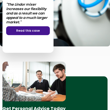
"The Lindor mixer
increases our flexibility
and as a result we can
appeal to a much larger
market."
Read this case
Get Personal Advice Today