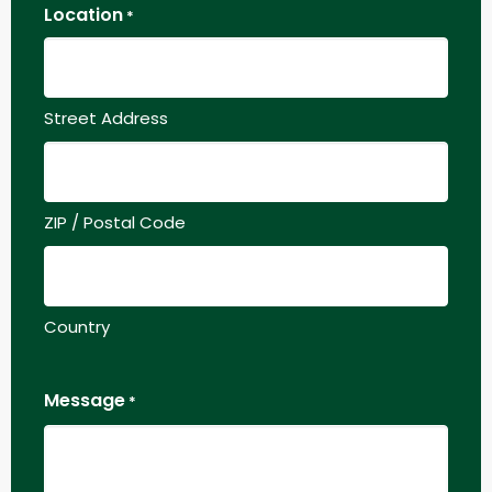
Location
*
Street Address
ZIP / Postal Code
Country
Message
*