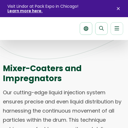
Visit Lindor at Pack Expo in Chicago!
Learn more here.
Clo
aler
Men
Search
page
Mixer-Coaters and
Impregnators
Our cutting-edge liquid injection system
ensures precise and even liquid distribution by
harnessing the continuous movement of all
particles within the drum. This technique