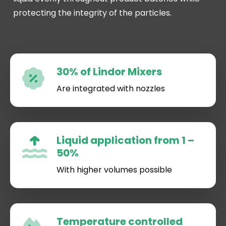
protecting the integrity of the particles.
30% of Lindor Mixers
Are integrated with nozzles
Liquid application from 1 –
50%
With higher volumes possible
Temperature controlled