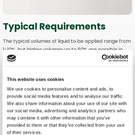
Typical Requirements
The typical volumes of liquid to be applied range from
1-10%, but higher volumes up to 50% are possible in
specific applications.
Moreover, you can keep your liquid at the desired
temperature by choosing to heat it or maintain a
This website uses cookies
consistent temperature during the mixing cycle.
We use cookies to personalise content and ads, to
provide social media features and to analyse our traffic.
This option can also be applied in combination with
We also share information about your use of our site with
ATEX configuration for enhanced efficiency, precision,
our social media, advertising and analytics partners who
and safety.
may combine it with other information that you’ve
provided to them or that they’ve collected from your use
of their services.