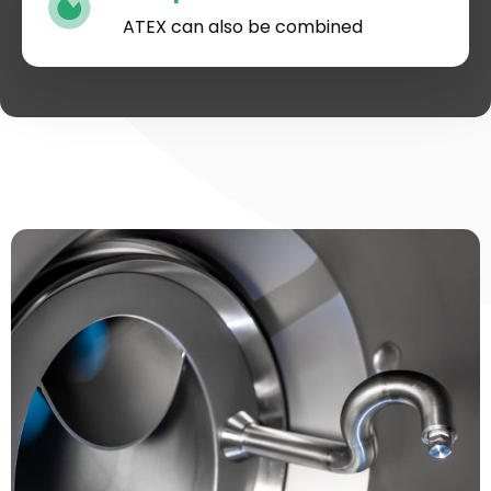
ATEX can also be combined