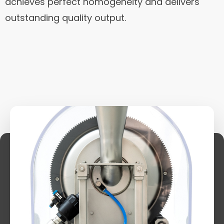
achieves perfect homogeneity and delivers
outstanding quality output.