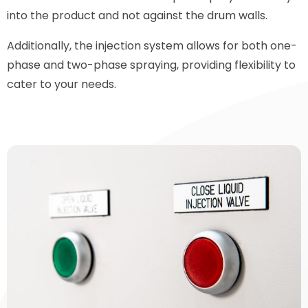
into the product and not against the drum walls.
Additionally, the injection system allows for both one-
phase and two-phase spraying, providing flexibility to
cater to your needs.