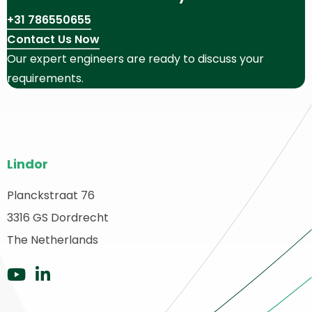
+31 786550655
Contact Us Now
Our expert engineers are ready to discuss your
requirements.
Site
Lindor
footer
Planckstraat 76
ack
3316 GS Dordrecht
o
ome
The Netherlands
Go
Go
to
to