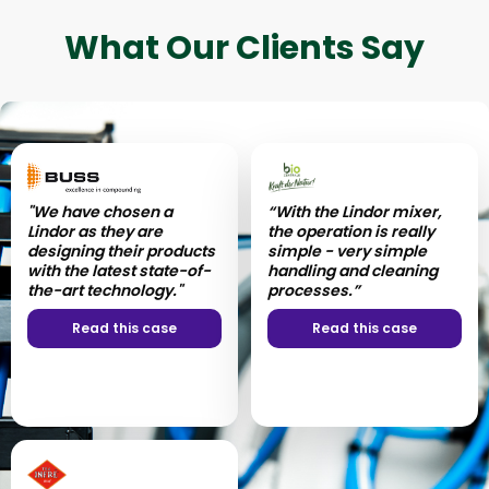
What Our Clients Say
"We have chosen a
“With the Lindor mixer,
Lindor as they are
the operation is really
designing their products
simple - very simple
with the latest state-of-
handling and cleaning
the-art technology."
processes.”
Read this case
Read this case