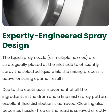
Expertly-Engineered Spray
Design
The liquid spray nozzle (or multiple nozzles) are
strategically placed at the inlet side to efficiently
spray the selected liquid while the mixing process is
active, ensuring optimal results.
Due to the continuous movement of all the
ingredients in the drum and a fine mist/spray pattern,
excellent fluid distribution is achieved. Cleaning also
becomes hassle-free as the liquid is sprayed directly