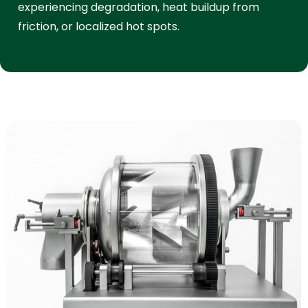
experiencing degradation, heat buildup from
friction, or localized hot spots.