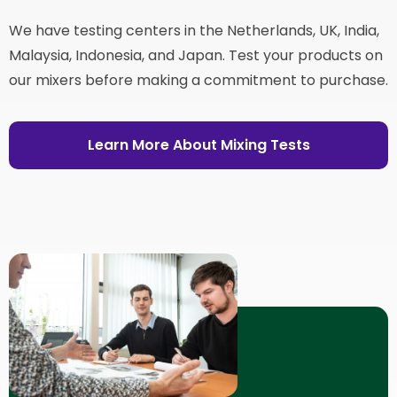
We have testing centers in the Netherlands, UK, India,
Malaysia, Indonesia, and Japan. Test your products on
our mixers before making a commitment to purchase.
Learn More About Mixing Tests