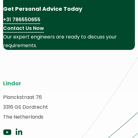
Get Personal Advice Today
+31 786550655
Contact Us Now
Our expert engineers are ready to discuss your
requirements.
Site
Lindor
footer
Planckstraat 76
ack
3316 GS Dordrecht
o
ome
The Netherlands
Go
Go