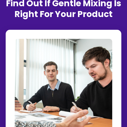
Find Out If Gentle Mixing Is
Right For Your Product