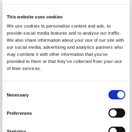
Added Functionality
This website uses cookies
We use cookies to personalise content and ads, to
Alongside mixing and blending, our technology offers a
provide social media features and to analyse our traffic.
very effective way to process powders and granulate.
We also share information about your use of our site with
our social media, advertising and analytics partners who
Our gentle-touch mixers enable many different
may combine it with other information that you’ve
processes, combined in the same industrial mixer,
provided to them or that they’ve collected from your use
where processes like liquid dosing or heat exchange,
of their services.
for example, can be applied without adverse side
effects.
Consent
Necessary
Selection
View Multifunctional Mixers
Preferences
Liquid Injection
Statistics