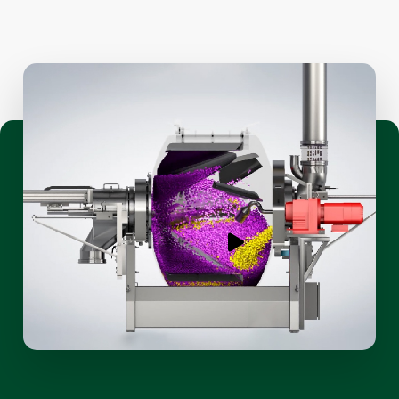
Play
video