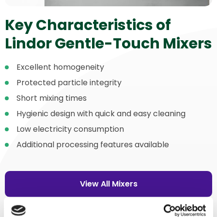
Key Characteristics of
Lindor Gentle-Touch Mixers
Excellent homogeneity
Protected particle integrity
Short mixing times
Hygienic design with quick and easy cleaning
Low electricity consumption
Additional processing features available
View All Mixers