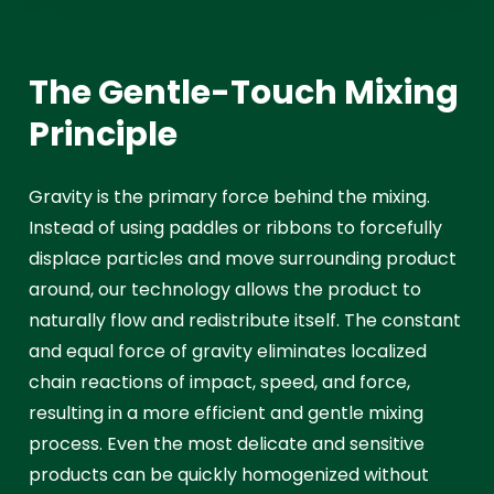
The Gentle-Touch Mixing
Principle
Gravity is the primary force behind the mixing.
Instead of using paddles or ribbons to forcefully
displace particles and move surrounding product
around, our technology allows the product to
naturally flow and redistribute itself. The constant
and equal force of gravity eliminates localized
chain reactions of impact, speed, and force,
resulting in a more efficient and gentle mixing
process. Even the most delicate and sensitive
products can be quickly homogenized without