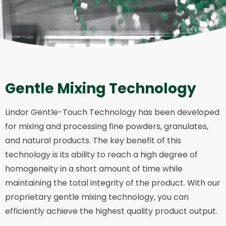
Gentle Mixing Technology
Lindor Gentle-Touch Technology has been developed
for mixing and processing fine powders, granulates,
and natural products. The key benefit of this
technology is its ability to reach a high degree of
homogeneity in a short amount of time while
maintaining the total integrity of the product. With our
proprietary gentle mixing technology, you can
efficiently achieve the highest quality product output.