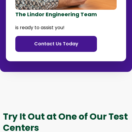
The Lindor Engineering Team
is ready to assist you!
Contact Us Today
Try It Out at One of Our Test
Centers