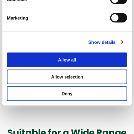
Coating, soaking, and impregnation
Marketing
Heat Transfer
Cooling, heating, and air and vacuum drying
Show details
Freezing
Allow all
Cryogenic mixing
Allow selection
Disinfection
Deny
WIP/CIP systems
Suitable for a Wide Range