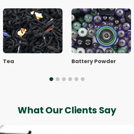
Read
Read
more
more
about
about
Tea
Battery
Previous
N
Powder
slide
s
Tea
Battery Powder
What Our Clients Say