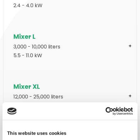
2.4 - 4.0 kW
Mixer L
3,000 - 10,000 liters
5.5 - 11.0 kW
Mixer XL
12,000 - 25,000 liters
2 x 15.0 - 2 x 37.0 kW
This website uses cookies