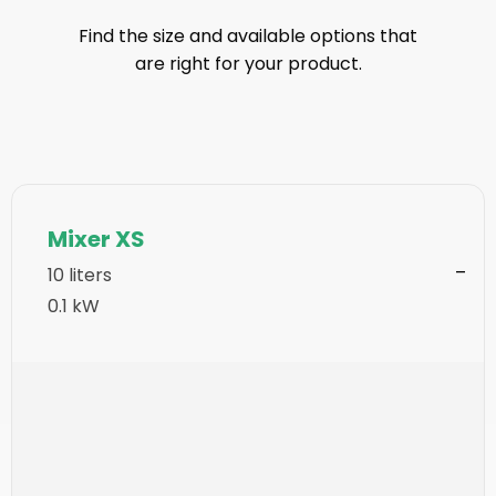
Find the size and available options that
are right for your product.
Mixer XS
10 liters
0.1 kW