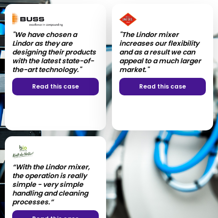
"We have chosen a
"The value lies in the
"The Lindor mixer
"Our entire collaboration
Lindor as they are
quality of the product
increases our flexibility
process was extremely
designing their products
and the capability to mix
and as a result we can
satisfactory!”
with the latest state-of-
and match batches to
appeal to a much larger
the-art technology."
meet requirements."
market."
Read this case
Read this case
Read this case
Read this case
“With the Lindor mixer,
"The cooperation with
the operation is really
Lindor was very good
simple - very simple
right from the start and
handling and cleaning
the industrial mixer
processes.”
functions without any
problems."