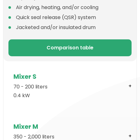
Air drying, heating, and/or cooling
Quick seal release (QSR) system
Jacketed and/or insulated drum
Comparison table
Mixer S
70 - 200 liters
0.4 kW
Mixer M
350 - 2,000 liters