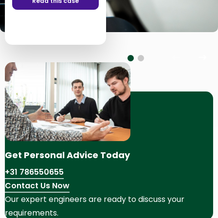
Read this case
Read this case
Previous
Nex
slide
slid
Get Personal Advice Today
+31 786550655
Contact Us Now
Our expert engineers are ready to discuss your
requirements.