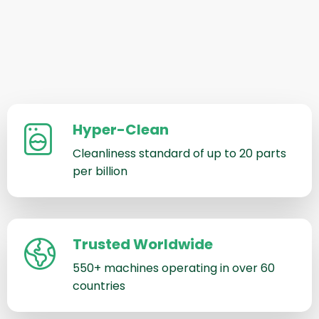
Hyper-Clean
Cleanliness standard of up to 20 parts
per billion
Trusted Worldwide
550+ machines operating in over 60
countries