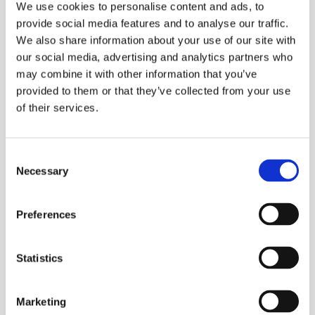
We use cookies to personalise content and ads, to
Combine Features to Make
provide social media features and to analyse our traffic.
We also share information about your use of our site with
Custom Solutions
our social media, advertising and analytics partners who
may combine it with other information that you’ve
provided to them or that they’ve collected from your use
Gentle mixing technology is at the base of all of our
of their services.
mixers but when combined with extra features, our
mixers are transformed into innovative processing
solutions.
Consent
Necessary
Selection
View All Multifunctional Mixers
Preferences
Go
Coaters & Impregnators
Statistics
to
page
Click Here to View
about
Marketing
https://lindor.nl/special-