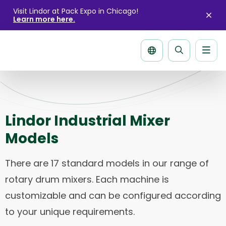
Visit Lindor at Pack Expo in Chicago!
Learn more here.
Clo
aler
Men
Search
page
Lindor Industrial Mixer
Models
There are 17 standard models in our range of
rotary drum mixers. Each machine is
customizable and can be configured according
to your unique requirements.