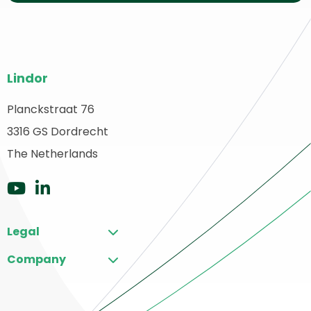
Site
Lindor
footer
Planckstraat 76
ack
3316 GS Dordrecht
o
ome
The Netherlands
Go
Go
to
to
Legal
YouTube
LinkedIn
Company