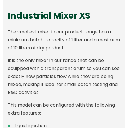
Industrial Mixer XS
The smallest mixer in our product range has a
minimum batch capacity of 1 liter and a maximum
of 10 liters of dry product.
It is the only mixer in our range that can be
equipped with a transparent drum so you can see
exactly how particles flow while they are being
mixed, making it ideal for small batch testing and
R&D activities.
This model can be configured with the following
extra features:
Liquid injection