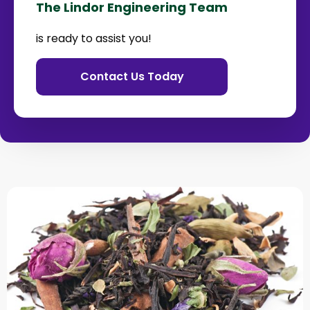
The Lindor Engineering Team
is ready to assist you!
Contact Us Today