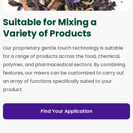
Suitable for Mixing a
Variety of Products
Our proprietary gentle touch technology is suitable
for a range of products across the food, chemical,
polymer, and pharmaceutical sectors. By combining
features, our mixers can be customized to carry out
an array of functions specifically suited to your
product.
Find Your Application