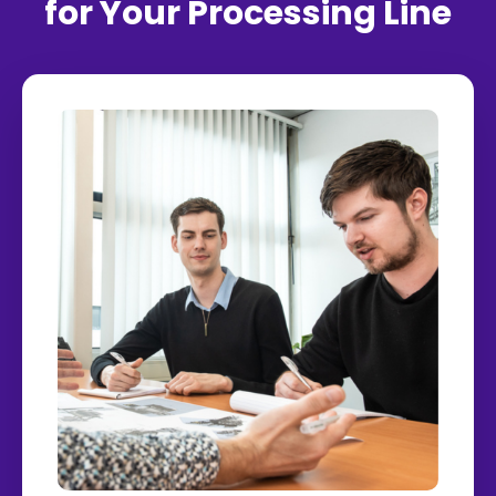
for Your Processing Line