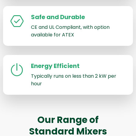
Safe and Durable
CE and UL Compliant, with option
available for ATEX
Energy Efficient
Typically runs on less than 2 kW per
hour
Our Range of
Standard Mixers