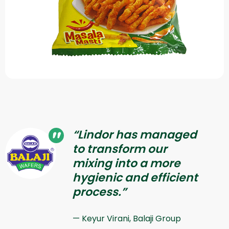
“Lindor has managed
to transform our
mixing into a more
hygienic and efficient
process.”
Keyur Virani, Balaji Group