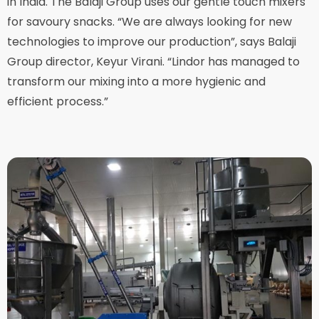
in India. The Balaji Group uses our gentle touch mixers
for savoury snacks. “We are always looking for new
technologies to improve our production”, says Balaji
Group director, Keyur Virani. “Lindor has managed to
transform our mixing into a more hygienic and
efficient process.”