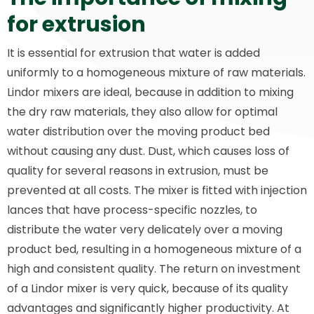
for extrusion
It is essential for extrusion that water is added
uniformly to a homogeneous mixture of raw materials.
Lindor mixers are ideal, because in addition to mixing
the dry raw materials, they also allow for optimal
water distribution over the moving product bed
without causing any dust. Dust, which causes loss of
quality for several reasons in extrusion, must be
prevented at all costs. The mixer is fitted with injection
lances that have process-specific nozzles, to
distribute the water very delicately over a moving
product bed, resulting in a homogeneous mixture of a
high and consistent quality. The return on investment
of a Lindor mixer is very quick, because of its quality
advantages and significantly higher productivity. At