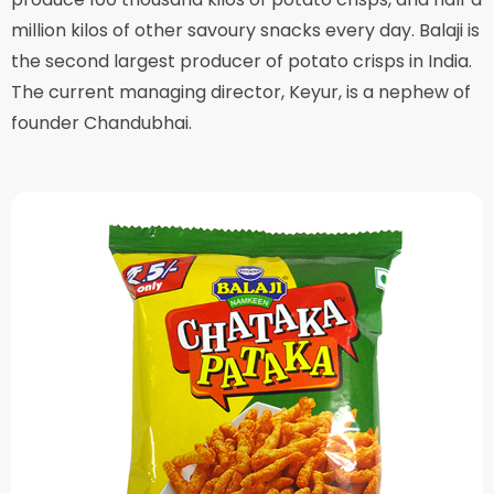
million kilos of other savoury snacks every day. Balaji is
the second largest producer of potato crisps in India.
The current managing director, Keyur, is a nephew of
founder Chandubhai.