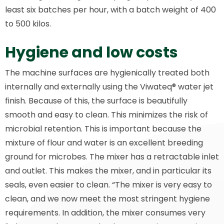
least six batches per hour, with a batch weight of 400
to 500 kilos.
Hygiene and low costs
The machine surfaces are hygienically treated both
internally and externally using the Viwateq® water jet
finish. Because of this, the surface is beautifully
smooth and easy to clean. This minimizes the risk of
microbial retention. This is important because the
mixture of flour and water is an excellent breeding
ground for microbes. The mixer has a retractable inlet
and outlet. This makes the mixer, and in particular its
seals, even easier to clean. “The mixer is very easy to
clean, and we now meet the most stringent hygiene
requirements. In addition, the mixer consumes very