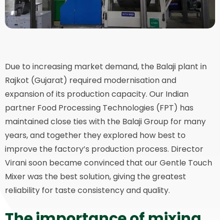
Due to increasing market demand, the Balaji plant in
Rajkot (Gujarat) required modernisation and
expansion of its production capacity. Our Indian
partner Food Processing Technologies (FPT) has
maintained close ties with the Balaji Group for many
years, and together they explored how best to
improve the factory’s production process. Director
Virani soon became convinced that our Gentle Touch
Mixer was the best solution, giving the greatest
reliability for taste consistency and quality.
The importance of mixing