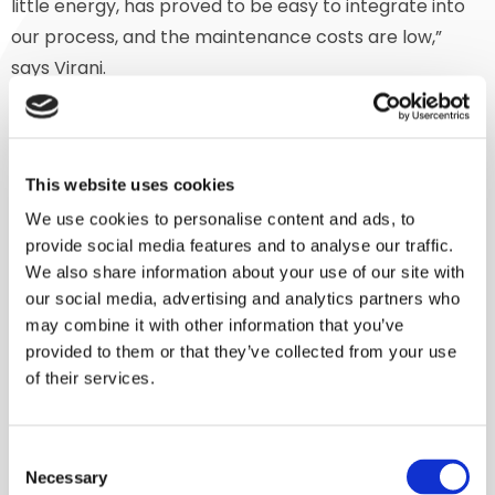
little energy, has proved to be easy to integrate into
our process, and the maintenance costs are low,”
says Virani.
‘Gentle’ processing
Our Indian partner FPT took care of the engineering
This website uses cookies
and installation of the short process line, of which our
We use cookies to personalise content and ads, to
mixer is a part. The Lindor mixer discharges very
provide social media features and to analyse our traffic.
quickly. The 400 – 500 kg batch is conveyed rapidly, in
We also share information about your use of our site with
a few minutes, by a F3 Floveyor. This is a unique aero-
our social media, advertising and analytics partners who
may combine it with other information that you’ve
mechanical conveyor system that, just like our mixer,
provided to them or that they’ve collected from your use
is particularly gentle with the product.
of their services.
Successful follow-up
Consent
After a year during which the process line had proved
Necessary
Selection