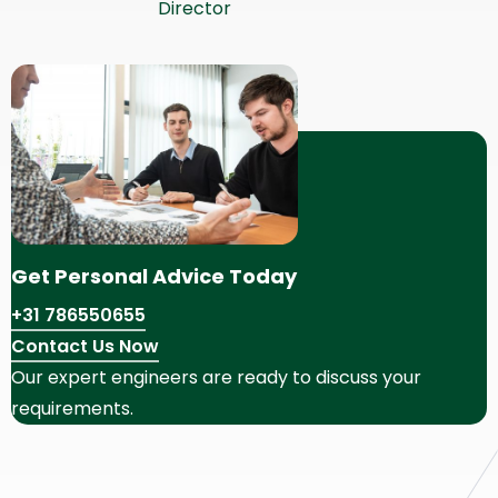
Director
Get Personal Advice Today
+31 786550655
Contact Us Now
Our expert engineers are ready to discuss your
requirements.