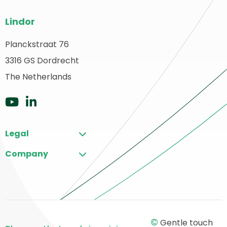
Site
Lindor
footer
Planckstraat 76
ack
3316 GS Dordrecht
o
ome
The Netherlands
Go
Go
to
to
Legal
YouTube
LinkedIn
Company
©
Gentle touch