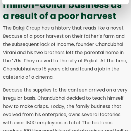
million-dollar business as
a result of a poor harvest
The Balaji Group has a history that reads like a novel.
Because of a poor harvest on their father’s farm and
the subsequent lack of income, founder Chandubhai
Virani and his two brothers left the parental home in
the ’70s. They moved to the city of Rajkot. At the time,
Chandubhai was 15 years old and found a job in the
cafeteria of a cinema.
Because the supplies to the canteen arrived on a very
irregular basis, Chandubhai decided to teach himself
how to make crisps. Today, the family business that
evolved from his enterprise, owns several factories
with over 1800 employees in total. The factories
produce 100 thousand kilos of potato crisps, and half a