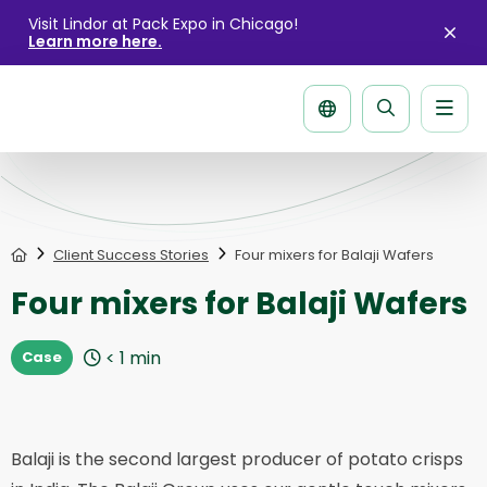
Visit Lindor at Pack Expo in Chicago!
Learn more here.
Clo
aler
Men
Search
page
Home
Client Success Stories
Four mixers for Balaji Wafers
Four mixers for Balaji Wafers
< 1
min
Case
Balaji is the second largest producer of potato crisps