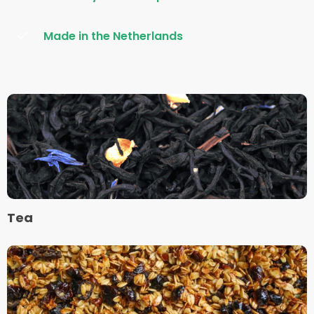
Made in the Netherlands
Read
more
about
Tea
Tea
Read
more
about
Muesli