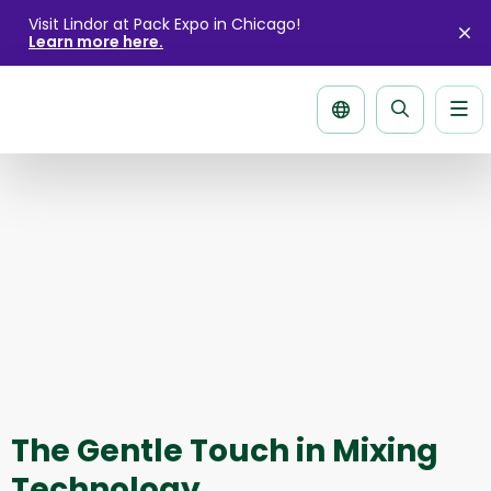
Visit Lindor at Pack Expo in Chicago!
Learn more here.
Cl
ale
Me
Search
page
The Gentle Touch in Mixing
Technology