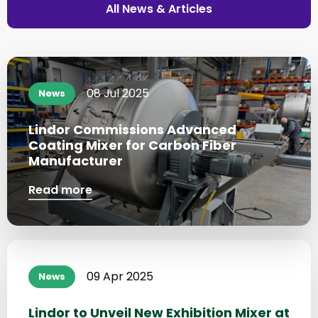
All News & Articles
Read
more
08 Jul 2025
News
about
Lindor Commissions Advanced
Coating Mixer for Carbon Fiber
Manufacturer
Read more
Read
more
09 Apr 2025
News
about
Lindor to Unveil New Exhibition Mixer at