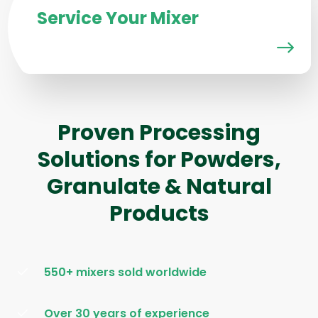
Service Your Mixer
Proven Processing
Solutions for Powders,
Granulate & Natural
Products
550+ mixers sold worldwide
Over 30 years of experience