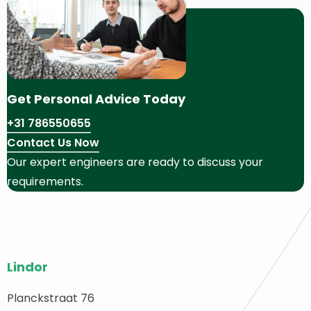
Get Personal Advice Today
+31 786550655
Contact Us Now
Our expert engineers are ready to discuss your
requirements.
Site
Lindor
footer
Planckstraat 76
ack