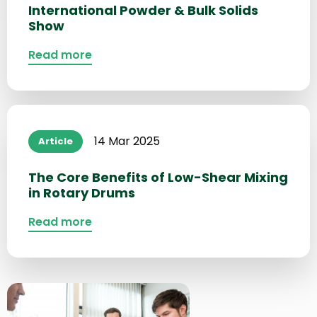
International Powder & Bulk Solids
Show
Read more
Read
more
14 Mar 2025
Article
about
The Core Benefits of Low-Shear Mixing
in Rotary Drums
Read more