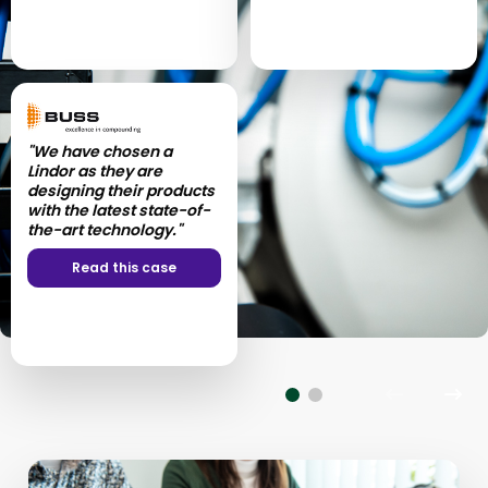
"We have chosen a
"Our entire collaboration
Lindor as they are
process was extremely
designing their products
satisfactory!”
with the latest state-of-
the-art technology."
Read this case
Read this case
Previous
Nex
slide
slid