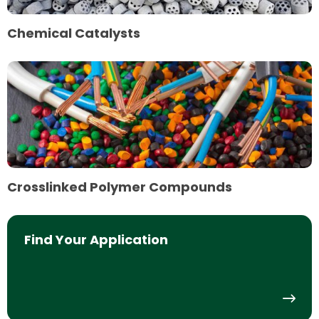
Chemical Catalysts
Read
more
about
Crosslinked
Polymer
Compounds
Crosslinked Polymer Compounds
Find Your Application