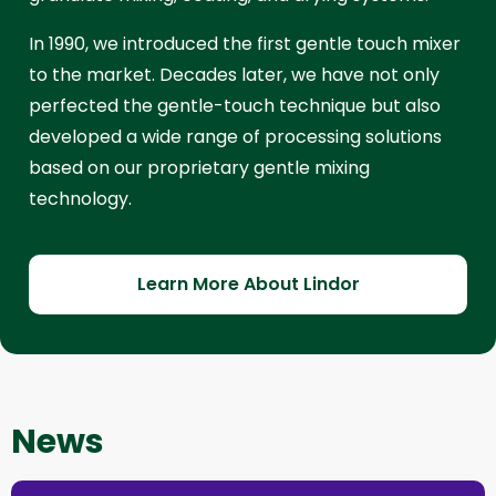
In 1990, we introduced the first gentle touch mixer
to the market. Decades later, we have not only
perfected the gentle-touch technique but also
developed a wide range of processing solutions
based on our proprietary gentle mixing
technology.
Learn More About Lindor
News