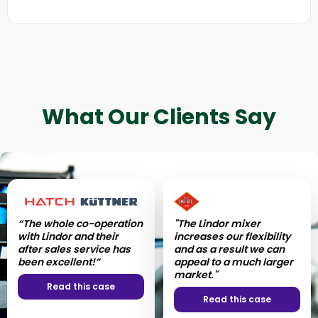
What Our Clients Say
“The whole co-operation
“Lindor has managed to
"The Lindor mixer
“With the Lindor mixer,
with Lindor and their
transform our mixing
increases our flexibility
the operation is really
after sales service has
into a more hygienic and
and as a result we can
simple - very simple
been excellent!”
efficient process.”
appeal to a much larger
handling and cleaning
market."
processes.”
Read this case
Read this case
Read this case
Read this case