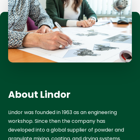
About Lindor
Lindor was founded in 1963 as an engineering
workshop. Since then the company has
developed into a global supplier of powder and
granulate mixing, coating, and drying systems.