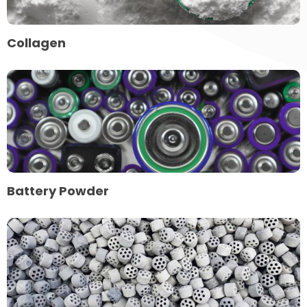
Collagen
Read
more
about
Battery
Powder
Battery Powder
Read
more
about
Chemical
Catalysts