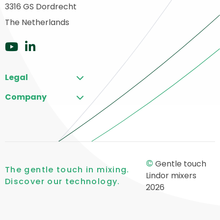
3316 GS Dordrecht
o
ome
The Netherlands
Go
Go
to
to
Legal
YouTube
LinkedIn
Company
©
Gentle touch
The gentle touch in mixing.
Lindor mixers
Discover our technology.
2026