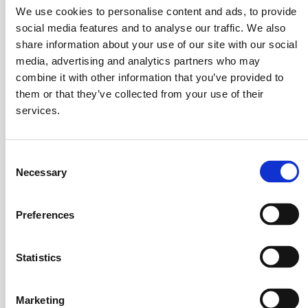
requirements.
We use cookies to personalise content and ads, to provide
social media features and to analyse our traffic. We also
Mixing Machines and More
share information about your use of our site with our social
media, advertising and analytics partners who may
combine it with other information that you’ve provided to
Go
Standard Mixers
them or that they’ve collected from your use of their
to
services.
page
Stainless steel rotary batch mixers in a range of
about
sizes
Standard
Consent
Mixers
Necessary
Selection
Go
Heaters, Dryers, & Coolers
to
page
Advanced features
Preferences
about
Heaters,
Go
Statistics
Dryers,
Coaters & Impregnators
to
&
page
Integrated spray systems
Coolers
about
Marketing