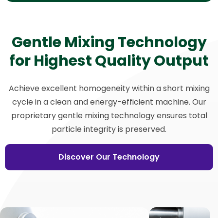
Gentle Mixing Technology
for Highest Quality Output
Achieve excellent homogeneity within a short mixing
cycle in a clean and energy-efficient machine. Our
proprietary gentle mixing technology ensures total
particle integrity is preserved.
Discover Our Technology
View
V