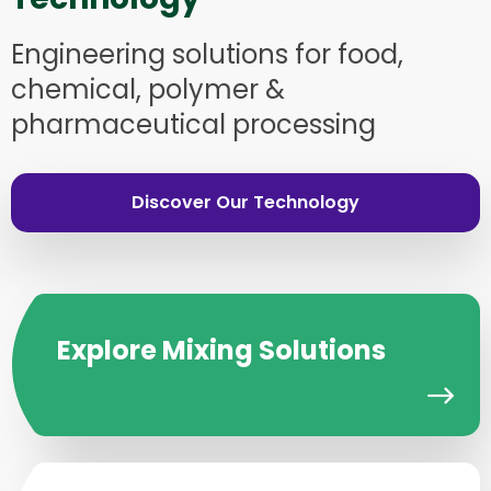
Engineering solutions for food,
chemical, polymer &
pharmaceutical processing
Discover Our Technology
Explore Mixing Solutions